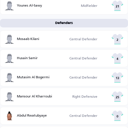
Younes Al-Sawy
Midfielder
21
Defenders
Mosaab Kilani
Central Defender
2
Husain Samir
Central Defender
4
Mutasim Al Bogermi
Central Defender
13
Mansour Al Kharroubi
Right Defensive
25
Abdul Rwatubyaye
Central Defender
0