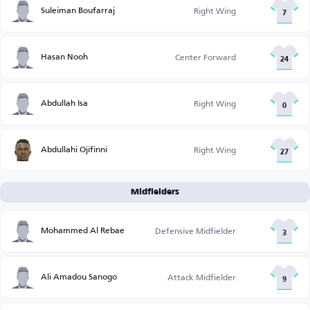
Suleiman Boufarraj
Right Wing
7
Hasan Nooh
Center Forward
24
Abdullah Isa
Right Wing
0
Abdullahi Ojifinni
Right Wing
27
Midfielders
Mohammed Al Rebae
Defensive Midfielder
3
Ali Amadou Sanogo
Attack Midfielder
9