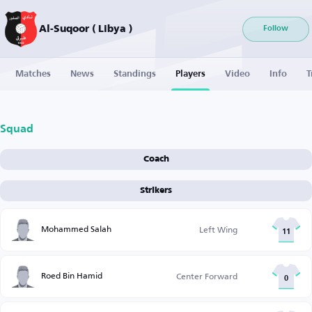
Al-Suqoor ( Libya )
Follow
Matches
News
Standings
Players
Video
Info
T
Squad
Coach
Strikers
Mohammed Salah
Left Wing
11
Roed Bin Hamid
Center Forward
0