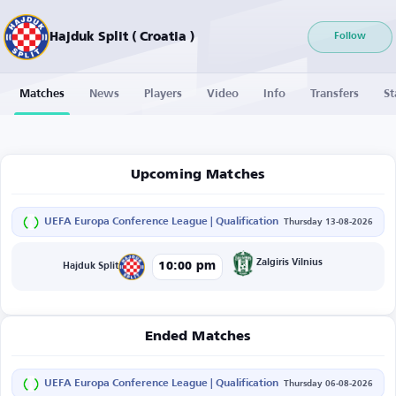
Hajduk Split ( Croatia )
Follow
Matches
News
Players
Video
Info
Transfers
St
Upcoming Matches
UEFA Europa Conference League | Qualification
Thursday 13-08-2026
Zalgiris Vilnius
10:00 pm
Hajduk Split
Ended Matches
UEFA Europa Conference League | Qualification
Thursday 06-08-2026