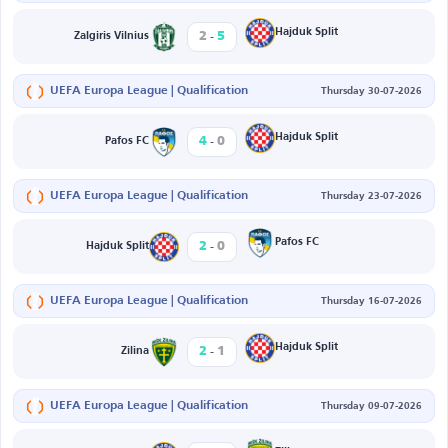
-
Hajduk Split
2
5
Zalgiris Vilnius
UEFA Europa League | Qualification
Thursday 30-07-2026
-
Hajduk Split
4
0
Pafos FC
UEFA Europa League | Qualification
Thursday 23-07-2026
-
Pafos FC
2
0
Hajduk Split
UEFA Europa League | Qualification
Thursday 16-07-2026
-
Hajduk Split
2
1
Zilina
UEFA Europa League | Qualification
Thursday 09-07-2026