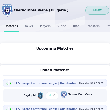
Cherno More Varna ( Bulgaria )
Follow
Matches
News
Players
Video
Info
Transfers
St
Upcoming Matches
Ended Matches
UEFA Europa Conference League | Qualification
Thursday 31-07-2025
-
Cherno More Varna
4
0
Başakşehir
UEFA Europa Conference League | Qualification
Thursday 24-07-2025