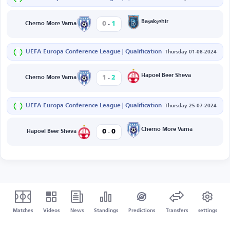
-
Başakşehir
0
1
Cherno More Varna
UEFA Europa Conference League | Qualification
Thursday 01-08-2024
-
Hapoel Beer Sheva
1
2
Cherno More Varna
UEFA Europa Conference League | Qualification
Thursday 25-07-2024
-
Cherno More Varna
0
0
Hapoel Beer Sheva
Matches
Videos
News
Standings
Predictions
Transfers
settings