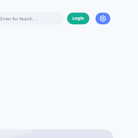
Login