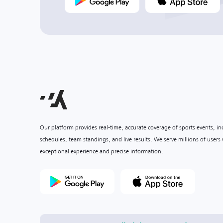
Our platform provides real-time, accurate coverage of sports events, i
schedules, team standings, and live results. We serve millions of user
exceptional experience and precise information.