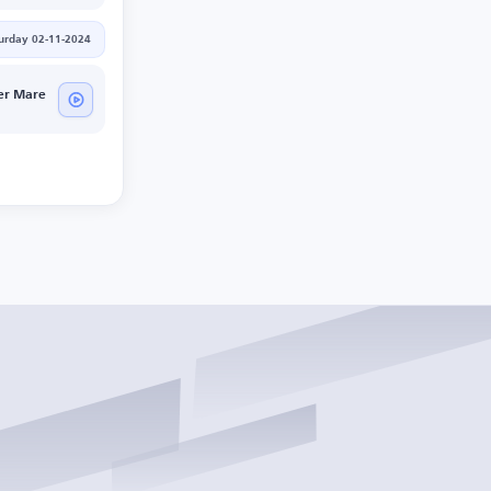
urday 02-11-2024
er Mare