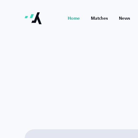
Home
Matches
News