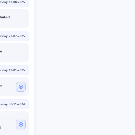
esday 12-08-2025
nited
sday 23-07-2025
ty
unday 12-01-2025
rs
urday 30-11-2024