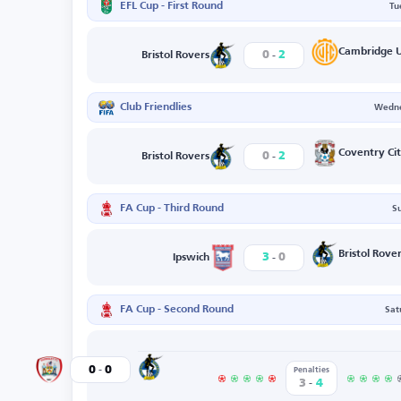
EFL Cup - First Round
Tu
-
Cambridge U
0
2
Bristol Rovers
Club Friendlies
Wedne
-
Coventry Ci
0
2
Bristol Rovers
FA Cup - Third Round
S
-
Bristol Rove
3
0
Ipswich
FA Cup - Second Round
Sat
-
Bristol Rovers
0
0
Barnsley
Penalties
-
3
4