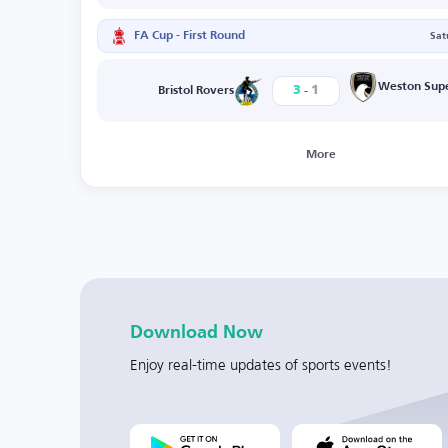
FA Cup - First Round
Sat
-
Weston Sup
3
1
Bristol Rovers
More
Download Now
Enjoy real-time updates of sports events!