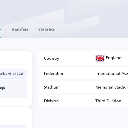
o
Transfers
Statistics
England
Country
Federation
International Ass
urday 08-08-2026
Stadium
Memorial Stadiu
ugh
Division
Third Division