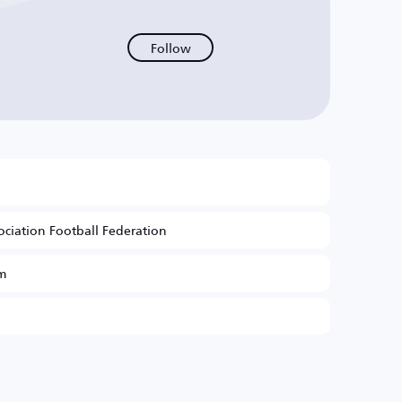
Follow
ociation Football Federation
m