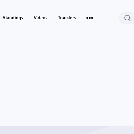
Standings
Videos
Transfers