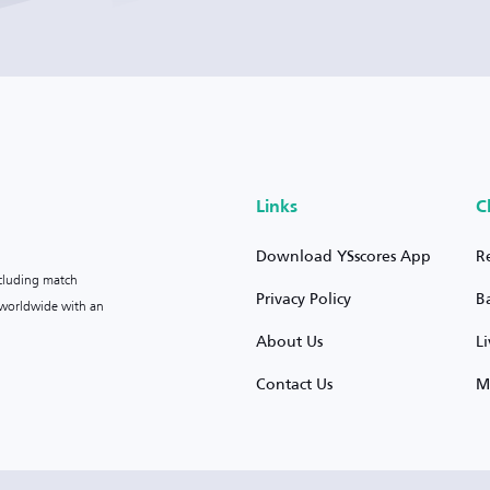
Links
C
Download YSscores App
R
ncluding match
Privacy Policy
B
s worldwide with an
About Us
L
Contact Us
M