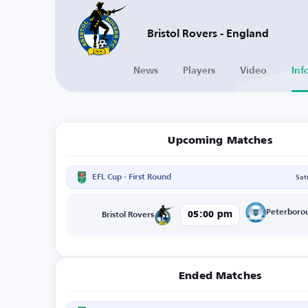
Bristol Rovers - England
News
Players
Video
Inf
Upcoming Matches
EFL Cup - First Round
Sat
Peterboro
05:00 pm
Bristol Rovers
Ended Matches