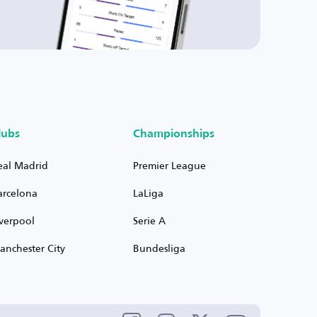
lubs
Championships
eal Madrid
Premier League
arcelona
LaLiga
iverpool
Serie A
anchester City
Bundesliga