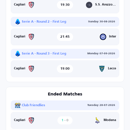
19:30
S.S. Arezzo/Union Brescia
Cagliari
Serie A - Round 2 - First Leg
Sunday 30-08-2026
21:45
Inter
Cagliari
Serie A - Round 3 - First Leg
Monday 07-09-2026
19:00
Lecce
Cagliari
Ended Matches
Club Friendlies
Tuesday 28-07-2026
1
-
0
Modena
Cagliari