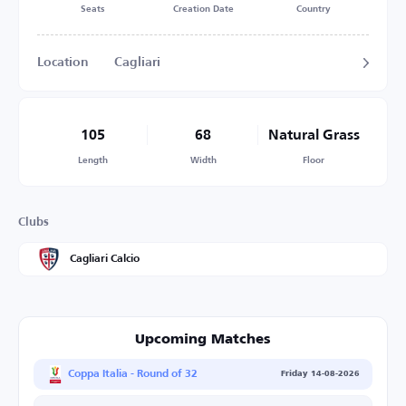
Seats
Creation Date
Country
Location
Cagliari
105
68
Natural Grass
Length
Width
Floor
Clubs
Cagliari Calcio
Upcoming Matches
Coppa Italia - Round of 32
Friday 14-08-2026