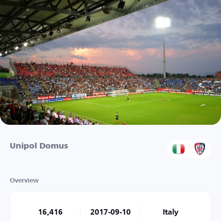
Unipol Domus
Overview
16,416
2017-09-10
Italy