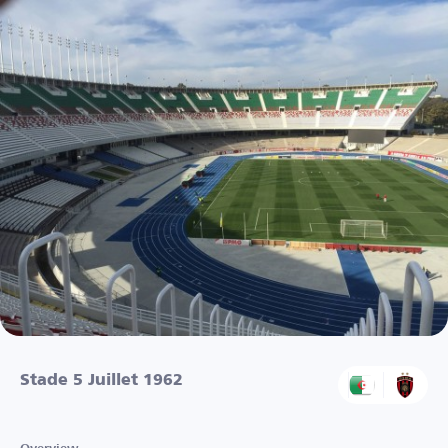
Stade 5 Juillet 1962