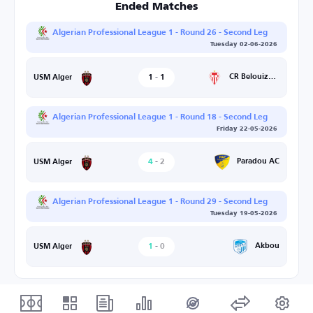
Ended Matches
Algerian Professional League 1 - Round 26 - Second Leg
Tuesday 02-06-2026
1
-
1
CR Belouizdad
USM Alger
Algerian Professional League 1 - Round 18 - Second Leg
Friday 22-05-2026
4
-
2
Paradou AC
USM Alger
Algerian Professional League 1 - Round 29 - Second Leg
Tuesday 19-05-2026
1
-
0
Akbou
USM Alger