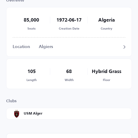
Overview
85,000
1972-06-17
Algeria
Seats
Creation Date
Country
Location
Algiers
105
68
Hybrid Grass
Length
Width
Floor
Clubs
USM Alger