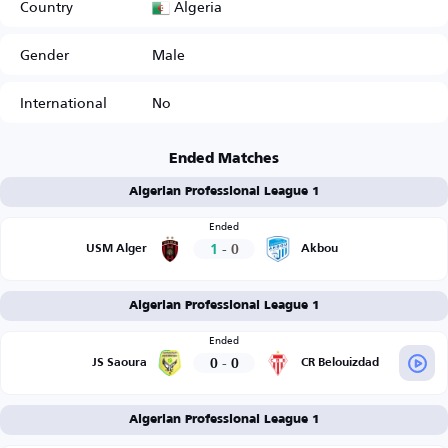
Algeria
Country
Gender
Male
International
No
Ended Matches
Algerian Professional League 1
Ended
1
-
0
USM Alger
Akbou
Algerian Professional League 1
Ended
0
-
0
JS Saoura
CR Belouizdad
Algerian Professional League 1