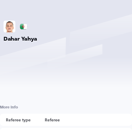
Dahar Yahya
More Info
Referee type
Referee