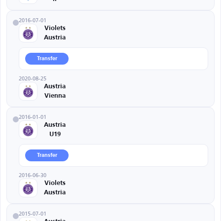
2016-07-01
Violets
Austria
Transfer
2020-08-25
Austria
Vienna
2016-01-01
Austria
U19
Transfer
2016-06-30
Violets
Austria
2015-07-01