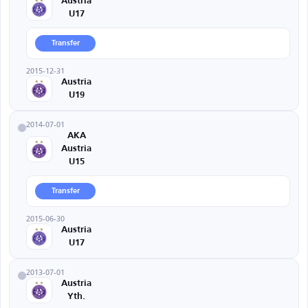
Austria
U17
Transfer
2015-12-31
Austria
U19
2014-07-01
AKA
Austria
U15
Transfer
2015-06-30
Austria
U17
2013-07-01
Austria
Yth.