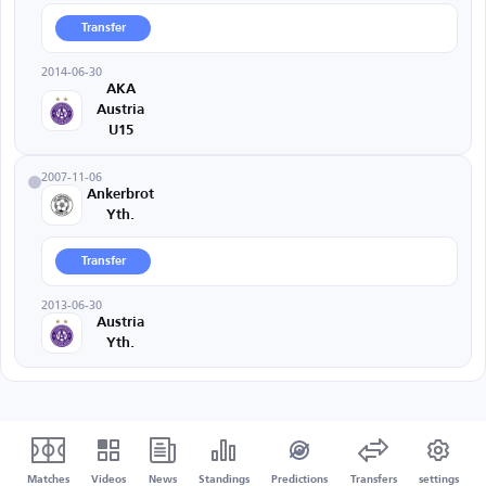
Transfer
2014-06-30
AKA
Austria
U15
2007-11-06
Ankerbrot
Yth.
Transfer
2013-06-30
Austria
Yth.
Matches
Videos
News
Standings
Predictions
Transfers
settings