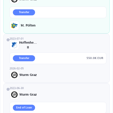
Transfer
St. Pölten
2023-07-01
Hoffenheim
II
550.0K EUR
Transfer
2026-02-05
Sturm Graz
2023-06-30
Sturm Graz
End of Loan