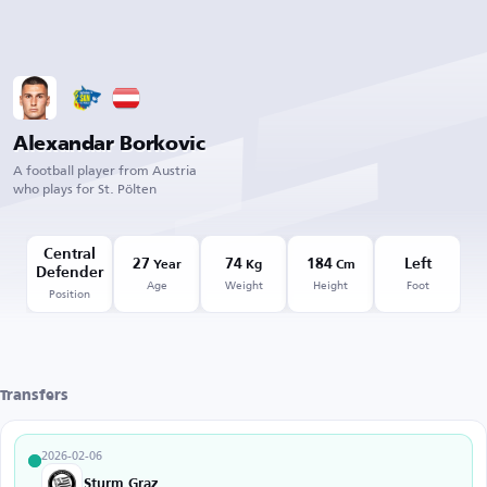
Alexandar Borkovic
A football player from Austria
who plays for St. Pölten
Central
27
74
184
Left
Year
Kg
Cm
Defender
Age
Weight
Height
Foot
Position
Transfers
2026-02-06
Sturm Graz