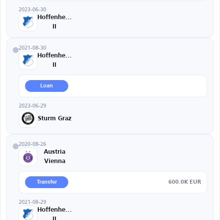
2023-06-30
Hoffenheim
II
2021-08-30
Hoffenheim
II
Loan
2023-06-29
Sturm Graz
2020-08-26
Austria
Vienna
600.0K EUR
Transfer
2021-08-29
Hoffenheim
II