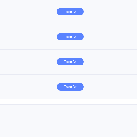
Transfer
Transfer
Transfer
Transfer