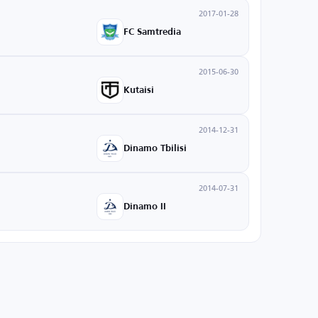
2017-01-28
FC Samtredia
2015-06-30
Kutaisi
2014-12-31
Dinamo Tbilisi
2014-07-31
Dinamo II