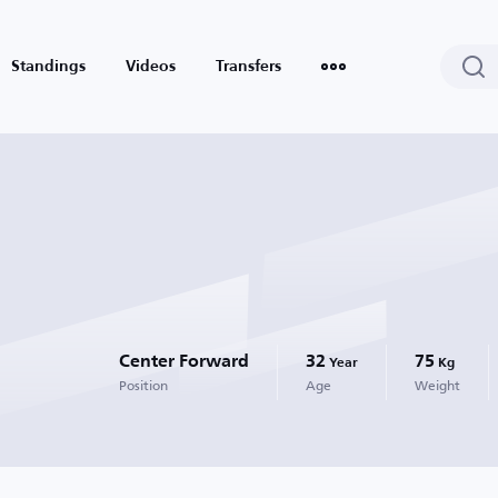
Standings
Videos
Transfers
Center Forward
32
75
Year
Kg
Position
Age
Weight