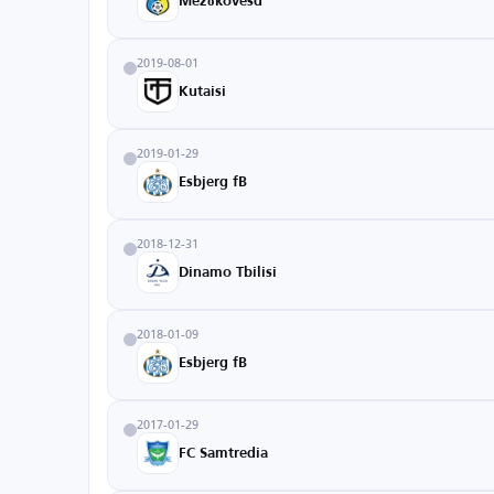
Mezőkövesd
2019-08-01
Kutaisi
2019-01-29
Esbjerg fB
2018-12-31
Dinamo Tbilisi
2018-01-09
Esbjerg fB
2017-01-29
FC Samtredia