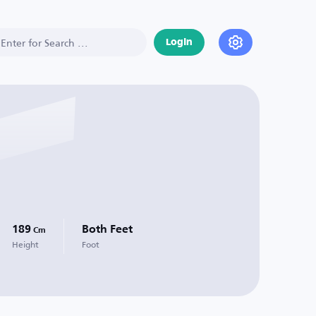
Login
189
Both Feet
Cm
Height
Foot