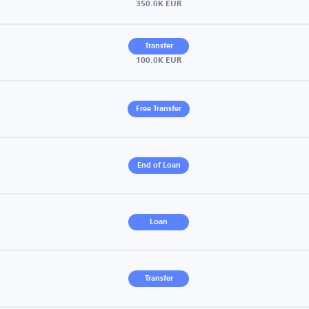
350.0K EUR
Transfer
100.0K EUR
Free Transfer
End of Loan
Loan
Transfer