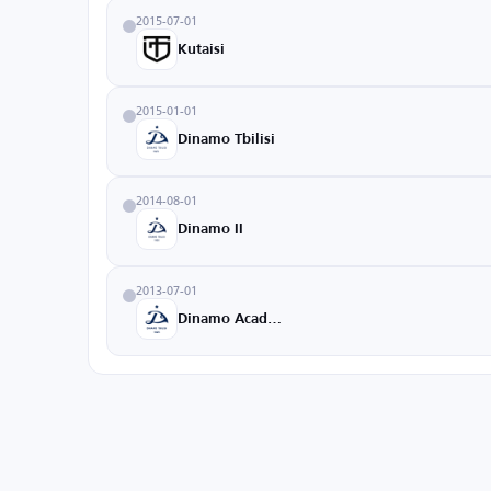
2015-07-01
Kutaisi
2015-01-01
Dinamo Tbilisi
2014-08-01
Dinamo II
2013-07-01
Dinamo Academy