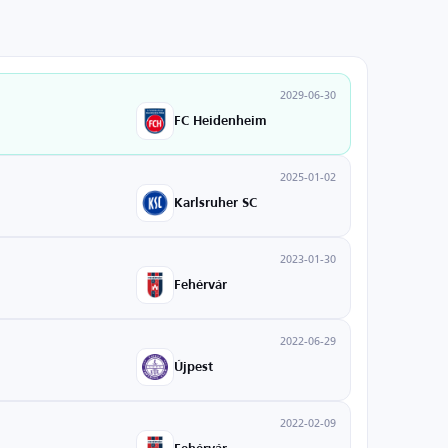
2029-06-30
FC Heidenheim
2025-01-02
Karlsruher SC
2023-01-30
Fehérvár
2022-06-29
Újpest
2022-02-09