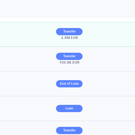
Transfer
2.0M EUR
Transfer
150.0K EUR
End of Loan
Loan
Transfer