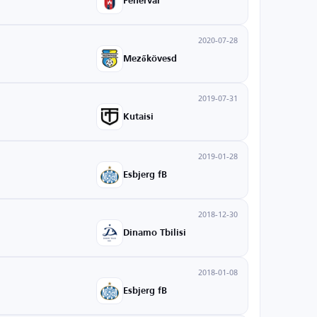
Fehérvár
2020-07-28
Mezőkövesd
2019-07-31
Kutaisi
2019-01-28
Esbjerg fB
2018-12-30
Dinamo Tbilisi
2018-01-08
Esbjerg fB