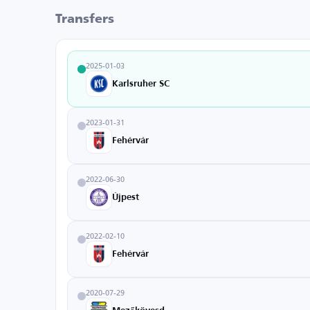
Transfers
2025-01-03
Karlsruher SC
2023-01-31
Fehérvár
2022-06-30
Újpest
2022-02-10
Fehérvár
2020-07-29