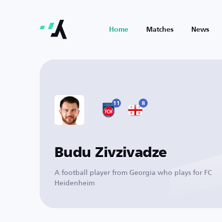
Home
Matches
News
11
8
Budu Zivzivadze
A football player from Georgia who plays for FC
Heidenheim