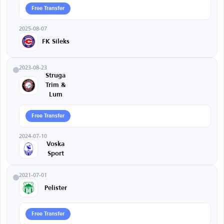
Free Transfer
2025-08-07
FK Sileks
2023-08-23
Struga
Trim &
Lum
Free Transfer
2024-07-10
Voska
Sport
2021-07-01
Pelister
Free Transfer