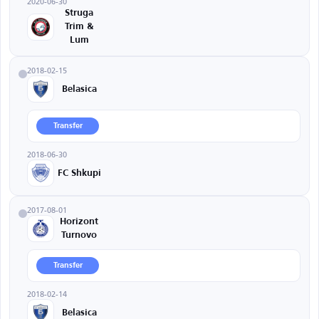
2020-06-30
Struga
Trim &
Lum
2018-02-15
Belasica
Transfer
2018-06-30
FC Shkupi
2017-08-01
Horizont
Turnovo
Transfer
2018-02-14
Belasica