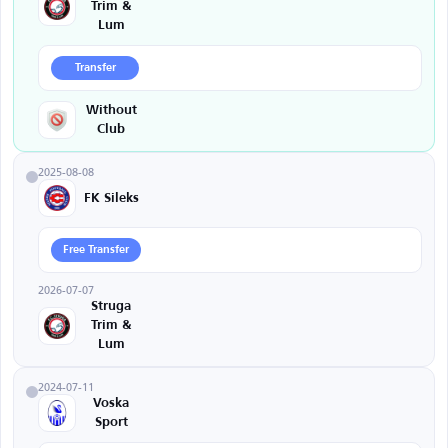
Trim &
Lum
Transfer
Without
Club
2025-08-08
FK Sileks
Free Transfer
2026-07-07
Struga
Trim &
Lum
2024-07-11
Voska
Sport