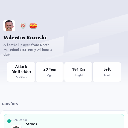
Valentin Kocoski
A football player from North
Macedonia currently without a
club
Attack
29
181
Left
Year
Cm
Midfielder
Age
Height
Foot
Position
Transfers
2026-07-08
Struga