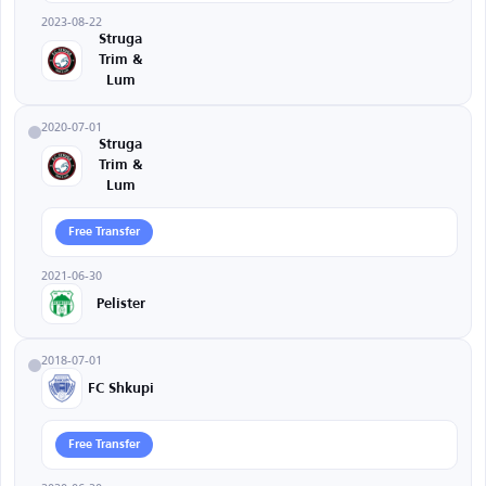
2023-08-22
Struga
Trim &
Lum
2020-07-01
Struga
Trim &
Lum
Free Transfer
2021-06-30
Pelister
2018-07-01
FC Shkupi
Free Transfer