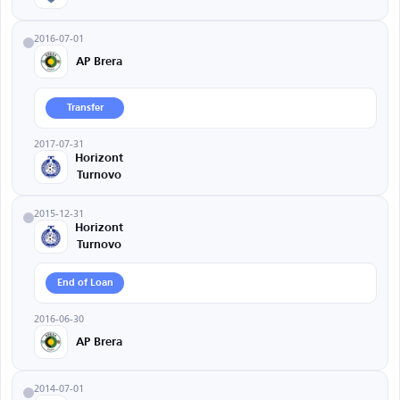
2016-07-01
AP Brera
Transfer
2017-07-31
Horizont
Turnovo
2015-12-31
Horizont
Turnovo
End of Loan
2016-06-30
AP Brera
2014-07-01