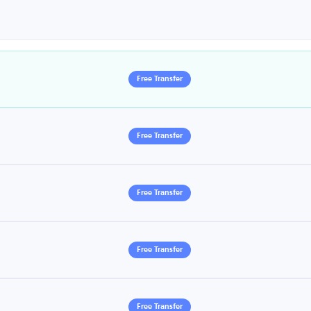
Free Transfer
Free Transfer
Free Transfer
Free Transfer
Free Transfer