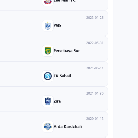
Lee Man FC
2023-01-26
PSIS
2022-05-31
Persebaya Surabaya
2021-06-11
FK Sabail
2021-01-30
Zira
2020-01-13
Arda Kardzhali