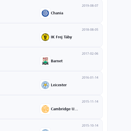
2019-08-07
Chania
2018-08-05
IK Frej Täby
2017-02-06
Barnet
2016-01-14
Leicester
2015-11-14
Cambridge United
2015-10-14