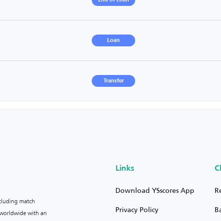
End of Loan
Loan
Transfer
Links
C
Download YSscores App
R
ncluding match
Privacy Policy
B
s worldwide with an