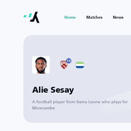
Home
Matches
News
14
Alie Sesay
A football player from Sierra Leone who plays for
Morecambe