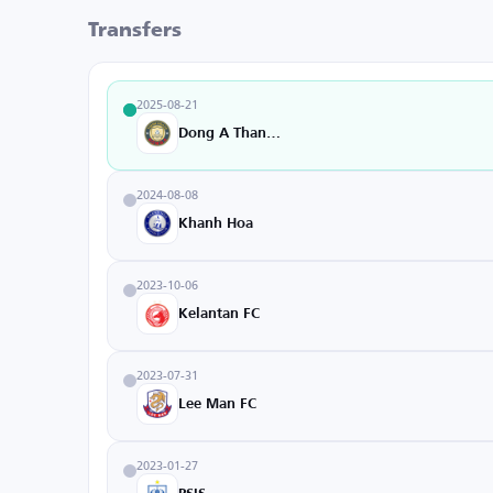
Transfers
2025-08-21
Dong A Thanh Hoa
2024-08-08
Khanh Hoa
2023-10-06
Kelantan FC
2023-07-31
Lee Man FC
2023-01-27