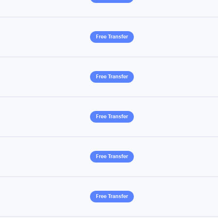
Free Transfer
Free Transfer
Free Transfer
Free Transfer
Free Transfer