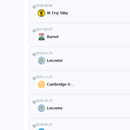
2018-08-06
IK Frej Täby
2017-02-07
Barnet
2016-01-15
Leicester
2015-11-15
Cambridge United
2015-10-15
Leicester
2014-05-31