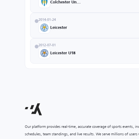
Colchester United
2014-01-24
Leicester
2012-07-01
Leicester U18
Our platform provides real-time, accurate coverage of sports events, i
schedules, team standings, and live results. We serve millions of user