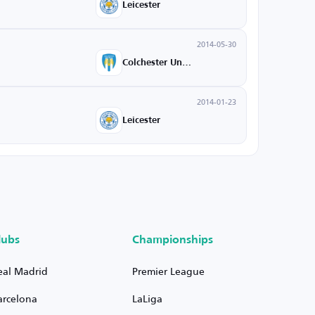
Leicester
2014-05-30
Colchester United
2014-01-23
Leicester
lubs
Championships
eal Madrid
Premier League
arcelona
LaLiga