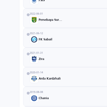
PSIS
2022-06-01
Persebaya Surabaya
2021-06-12
FK Sabail
2021-01-31
Zira
2020-01-14
Arda Kardzhali
2019-08-08
Chania