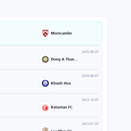
Morecambe
2025-08-20
Dong A Thanh Hoa
2024-08-07
Khanh Hoa
2023-10-05
Kelantan FC
2023-07-30