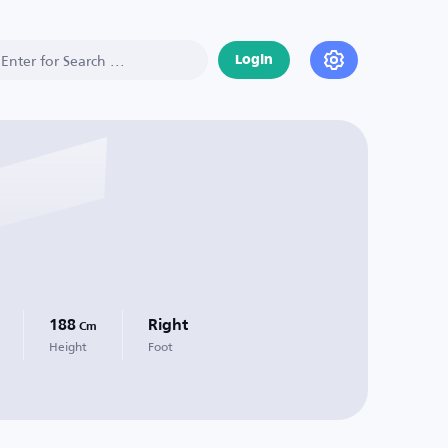
Login
188
Right
Cm
Height
Foot