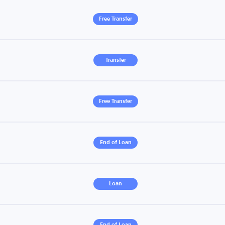
Free Transfer
Transfer
Free Transfer
End of Loan
Loan