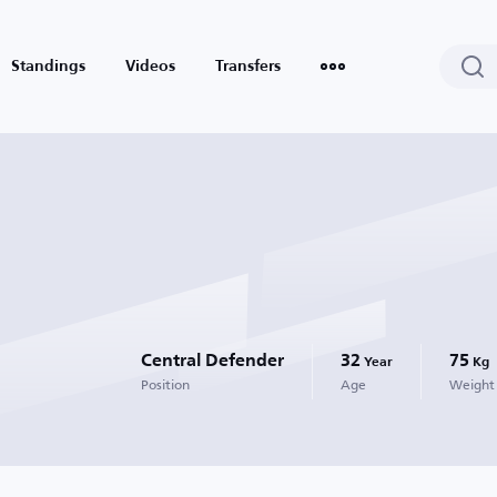
Standings
Videos
Transfers
Central Defender
32
75
Year
Kg
Position
Age
Weight