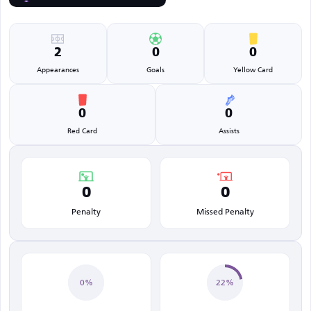
2
0
0
Appearances
Goals
Yellow Card
0
0
Red Card
Assists
0
0
Penalty
Missed Penalty
0%
22%