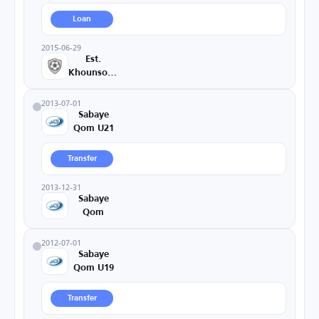
Loan
2015-06-29
Est.
Khounsorkh
2013-07-01
Sabaye
Qom U21
Transfer
2013-12-31
Sabaye
Qom
2012-07-01
Sabaye
Qom U19
Transfer