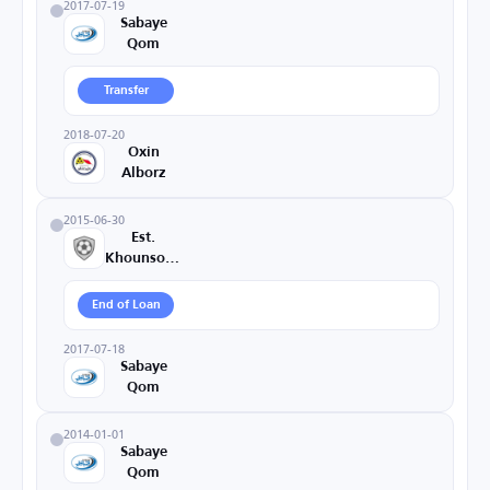
2017-07-19
Sabaye
Qom
Transfer
2018-07-20
Oxin
Alborz
2015-06-30
Est.
Khounsorkh
End of Loan
2017-07-18
Sabaye
Qom
2014-01-01
Sabaye
Qom