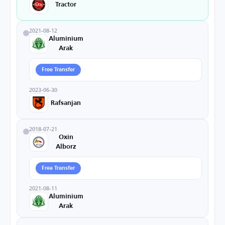
Tractor
2021-08-12
Aluminium
Arak
Free Transfer
2023-06-30
Rafsanjan
2018-07-21
Oxin
Alborz
Free Transfer
2021-08-11
Aluminium
Arak