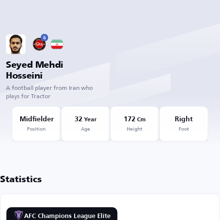
6
Seyed Mehdi
Hosseini
A football player from Iran who
plays for Tractor
Midfielder
32
172
Right
Year
Cm
Position
Age
Height
Foot
Statistics
AFC Champions League Elite