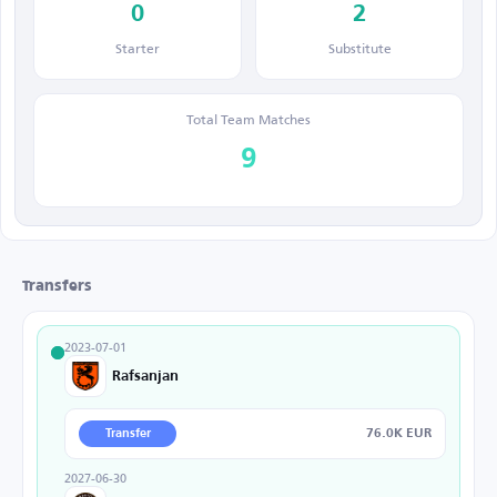
0
2
Starter
Substitute
Total Team Matches
9
Transfers
2023-07-01
Rafsanjan
76.0K EUR
Transfer
2027-06-30