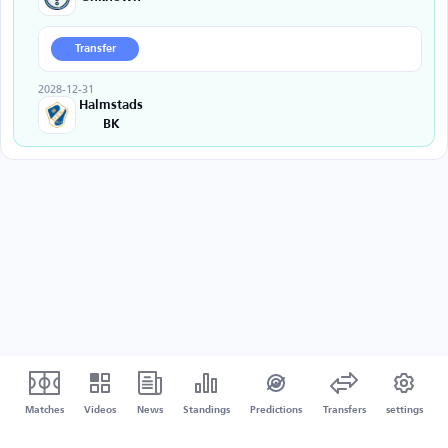
Transfer
2028-12-31
Halmstads
BK
Matches
Videos
News
Standings
Predictions
Transfers
settings