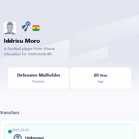
31
Iddrisu Moro
A football player from Ghana
who plays for Halmstads BK
Defensive Midfielder
20
Year
Position
Age
Transfers
2025-03-01
Unknown