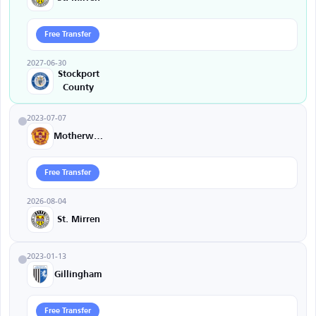
Free Transfer
2027-06-30
Stockport
County
2023-07-07
Motherwell
Free Transfer
2026-08-04
St. Mirren
2023-01-13
Gillingham
Free Transfer