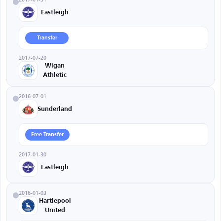
Eastleigh
Transfer
2017-07-20
Wigan
Athletic
2016-07-01
Sunderland
Free Transfer
2017-01-30
Eastleigh
2016-01-03
Hartlepool
United