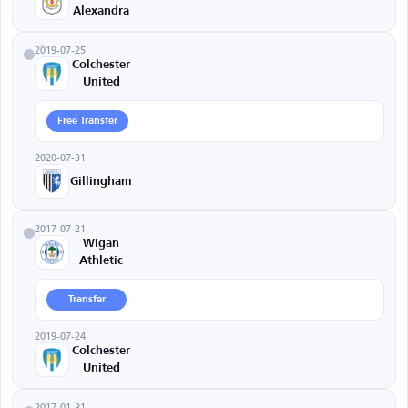
Alexandra
2019-07-25
Colchester
United
Free Transfer
2020-07-31
Gillingham
2017-07-21
Wigan
Athletic
Transfer
2019-07-24
Colchester
United
2017-01-31