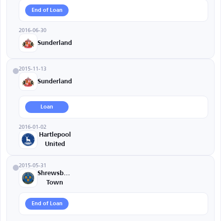
End of Loan
2016-06-30
Sunderland
2015-11-13
Sunderland
Loan
2016-01-02
Hartlepool
United
2015-05-31
Shrewsbury
Town
End of Loan