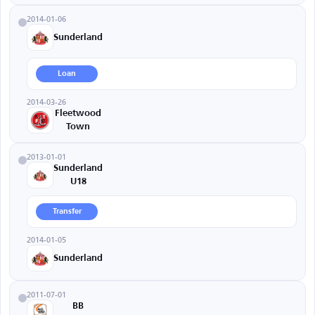
2014-01-06
Sunderland
Loan
2014-03-26
Fleetwood
Town
2013-01-01
Sunderland
U18
Transfer
2014-01-05
Sunderland
2011-07-01
BB