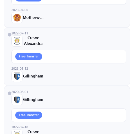
2023-07-06
Motherwell
2022-07-11
Crewe
Alexandra
Free Transfer
2023-01-12
Gillingham
2020-08-01
Gillingham
Free Transfer
2022-07-10
Crewe