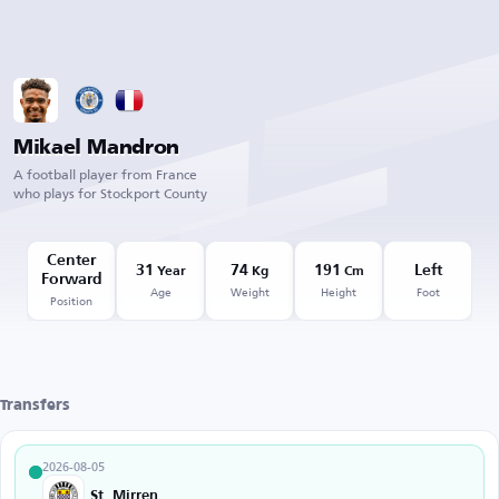
Mikael Mandron
A football player from France
who plays for Stockport County
Center
31
74
191
Left
Year
Kg
Cm
Forward
Age
Weight
Height
Foot
Position
Transfers
2026-08-05
St. Mirren