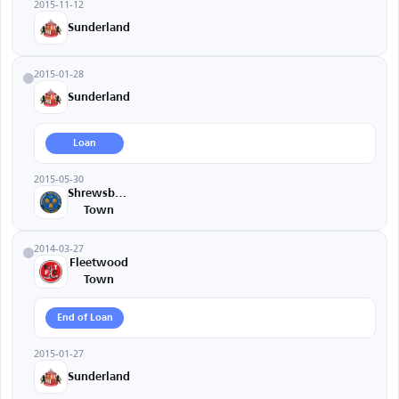
2015-11-12
Sunderland
2015-01-28
Sunderland
Loan
2015-05-30
Shrewsbury
Town
2014-03-27
Fleetwood
Town
End of Loan
2015-01-27
Sunderland