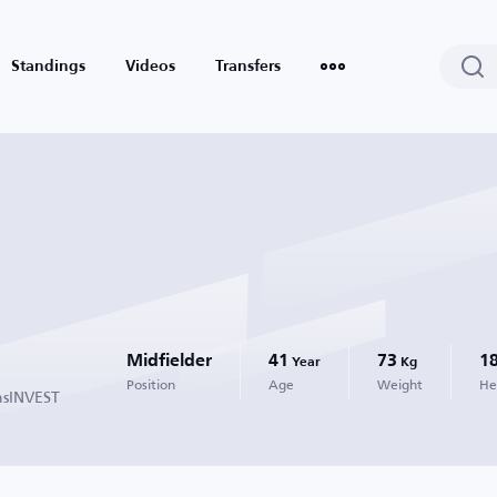
Standings
Videos
Transfers
Midfielder
41
73
1
Year
Kg
Position
Age
Weight
He
nsINVEST