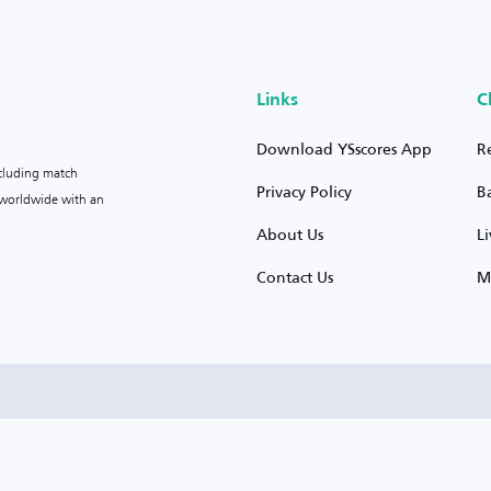
Links
C
Download YSscores App
R
ncluding match
Privacy Policy
B
s worldwide with an
About Us
L
Contact Us
M