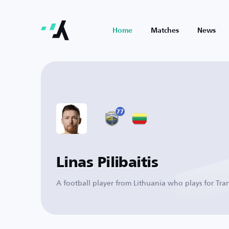
Home
Matches
News
77
Linas Pilibaitis
A football player from Lithuania who plays for Tra