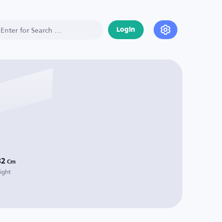
Login
82
Cm
ight