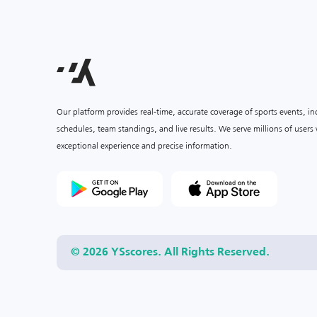
Our platform provides real-time, accurate coverage of sports events, i
schedules, team standings, and live results. We serve millions of user
exceptional experience and precise information.
© 2026 YSscores. All Rights Reserved.