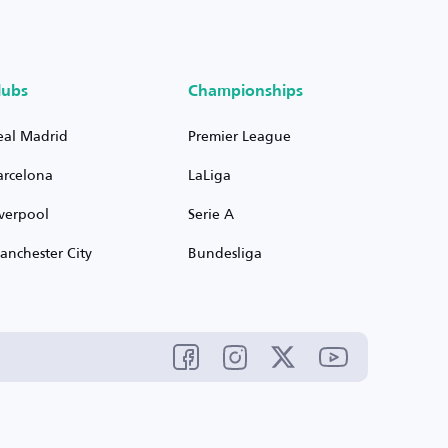
lubs
Championships
eal Madrid
Premier League
arcelona
LaLiga
iverpool
Serie A
anchester City
Bundesliga