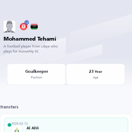
12
Mohammed Tehami
A football player from Libya who
plays for Asswehly SC
Goalkeeper
23
Year
Position
Age
Transfers
2026-02-12
Al Ahli