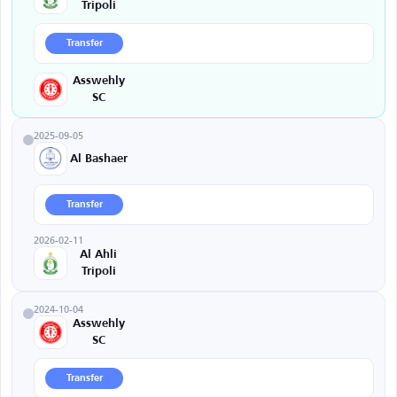
Tripoli
Transfer
Asswehly
SC
2025-09-05
Al Bashaer
Transfer
2026-02-11
Al Ahli
Tripoli
2024-10-04
Asswehly
SC
Transfer