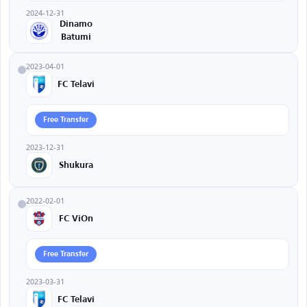
2024-12-31
Dinamo
Batumi
2023-04-01
FC Telavi
Free Transfer
2023-12-31
Shukura
2022-02-01
FC ViOn
Free Transfer
2023-03-31
FC Telavi