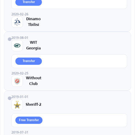
Transfer
2020-02-26
Dinamo
Tbilisi
2019-08-01
WIT
Georgia
Transfer
2020-02-25
Without
Club
2019-01-01
Sheriff-2
Free Transfer
2019-07-31