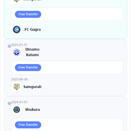
Free Transfer
FC Gagra
2025-01-01
Dinamo
Batumi
Free Transfer
2025-06-30
Samgurali
2024-01-01
Shukura
Free Transfer