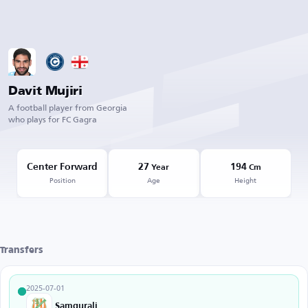
Davit Mujiri
A football player from Georgia
who plays for FC Gagra
Center Forward
27
194
Year
Cm
Position
Age
Height
Transfers
2025-07-01
Samgurali