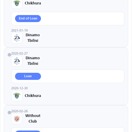
Chikhura
End of Loan
2021-01-19
Dinamo
Tbilisi
2020-02-27
Dinamo
Tbilisi
Loan
2020-12-30
Chikhura
2020-02-26
Without
Club