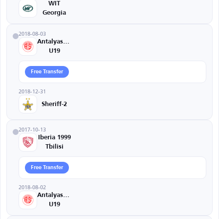
WIT
Georgia
2018-08-03
Antalyaspor
U19
Free Transfer
2018-12-31
Sheriff-2
2017-10-13
Iberia 1999
Tbilisi
Free Transfer
2018-08-02
Antalyaspor
U19