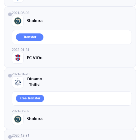
2021-08-03
Shukura
Transfer
2022-01-31
FC ViOn
2021-01-20
Dinamo
Tbilisi
Free Transfer
2021-08-02
Shukura
2020-12-31