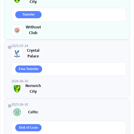
City
Transfer
Without
Club
2025-07-24
Crystal
Palace
Free Transfer
2026-06-30
Norwich
City
2025-06-30
Celtic
End of Loan