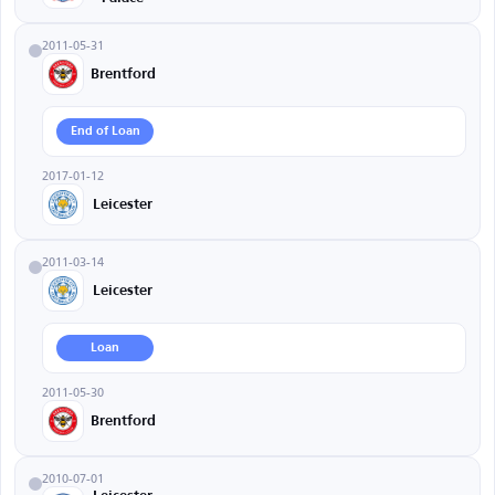
2011-05-31
Brentford
End of Loan
2017-01-12
Leicester
2011-03-14
Leicester
Loan
2011-05-30
Brentford
2010-07-01