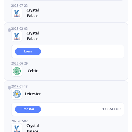
2025-07-23
Crystal
Palace
2025-02-03
Crystal
Palace
Loan
2025-06-29
Celtic
2017-01-13
Leicester
13.8M EUR
Transfer
2025-02-02
Crystal
Palace