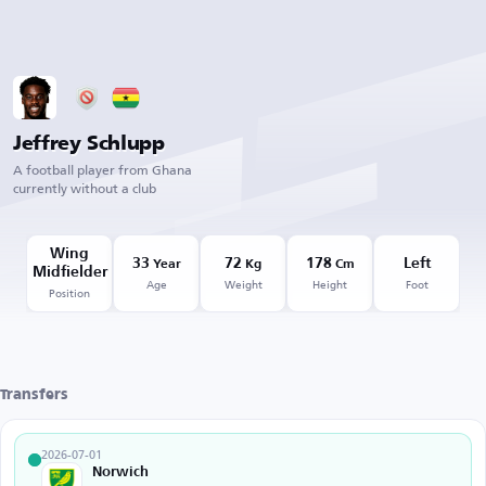
Jeffrey Schlupp
A football player from Ghana
currently without a club
Wing
33
72
178
Left
Year
Kg
Cm
Midfielder
Age
Weight
Height
Foot
Position
Transfers
2026-07-01
Norwich