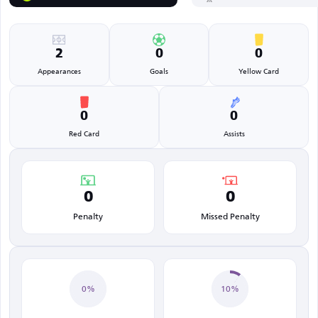
2
0
0
Appearances
Goals
Yellow Card
0
0
Red Card
Assists
0
0
Penalty
Missed Penalty
0%
10%