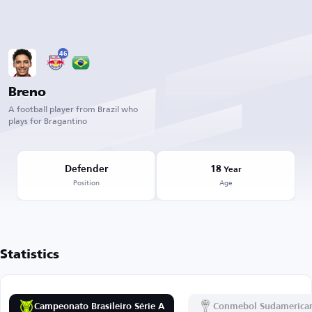
46
Breno
A football player from Brazil who
plays for Bragantino
Defender
18
Year
Position
Age
Statistics
Campeonato Brasileiro Série A
Conmebol Sudamerica