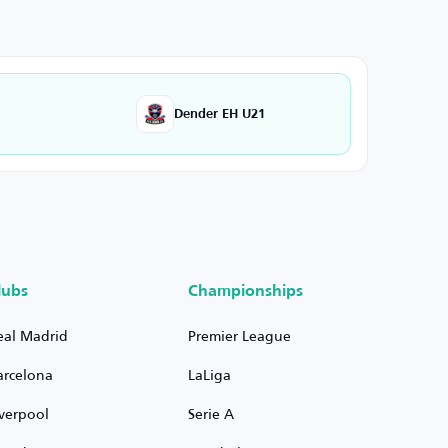
Dender EH U21
lubs
Championships
eal Madrid
Premier League
arcelona
LaLiga
iverpool
Serie A