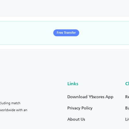
Free Transfer
Links
C
Download YSscores App
R
ncluding match
Privacy Policy
B
s worldwide with an
About Us
L