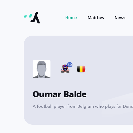
Home
Matches
News
60
Oumar Balde
A football player from Belgium who plays for Den