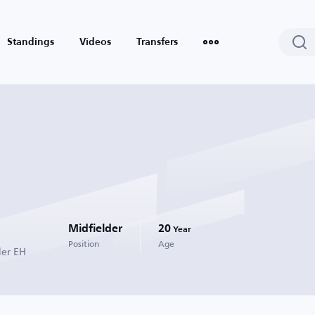
Standings
Videos
Transfers
Midfielder
20
Year
Position
Age
der EH