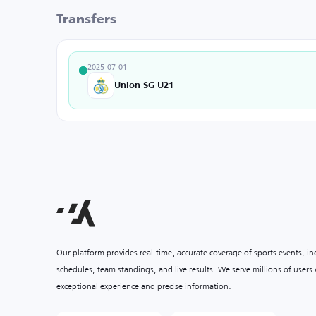
Transfers
2025-07-01
Union SG U21
Our platform provides real-time, accurate coverage of sports events, i
schedules, team standings, and live results. We serve millions of user
exceptional experience and precise information.