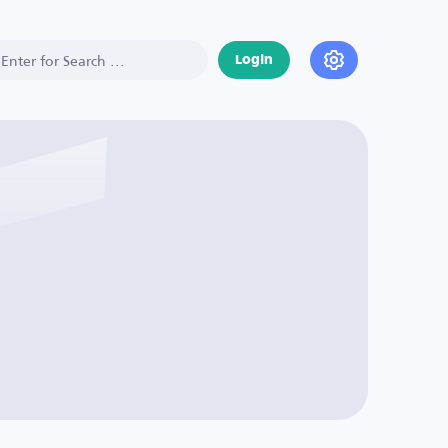
Login