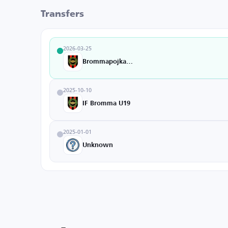
Transfers
2026-03-25
Brommapojkarna
2025-10-10
IF Bromma U19
2025-01-01
Unknown