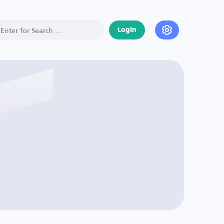
Login