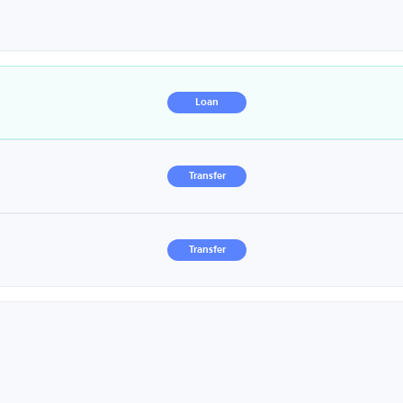
Loan
Transfer
Transfer