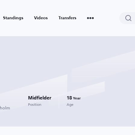
Standings
Videos
Transfers
Midfielder
18
Year
Position
Age
kholm