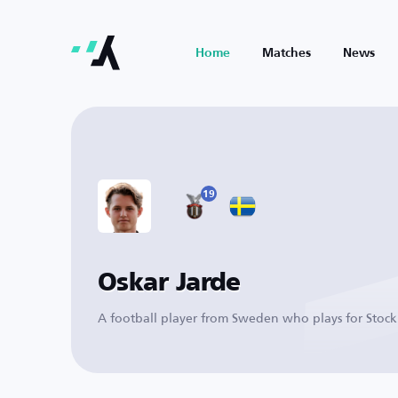
Home
Matches
News
19
Oskar Jarde
A football player from Sweden who plays for Stoc