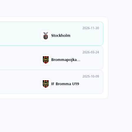
2026-11-30
Stockholm
2026-03-24
Brommapojkarna
2025-10-09
IF Bromma U19