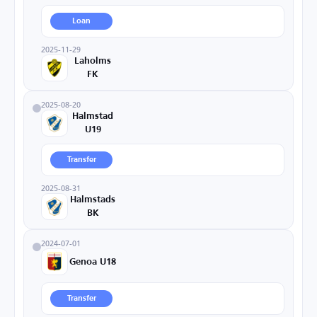
Loan
2025-11-29
Laholms
FK
2025-08-20
Halmstad
U19
Transfer
2025-08-31
Halmstads
BK
2024-07-01
Genoa U18
Transfer