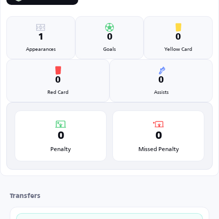
1
0
0
Appearances
Goals
Yellow Card
0
0
Red Card
Assists
0
0
Penalty
Missed Penalty
Transfers