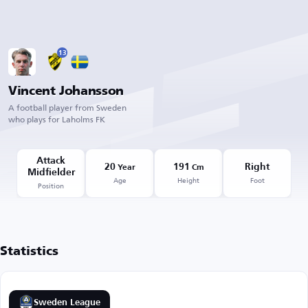
13
Vincent Johansson
A football player from Sweden
who plays for Laholms FK
Attack
20
191
Right
Year
Cm
Midfielder
Age
Height
Foot
Position
Statistics
Sweden League