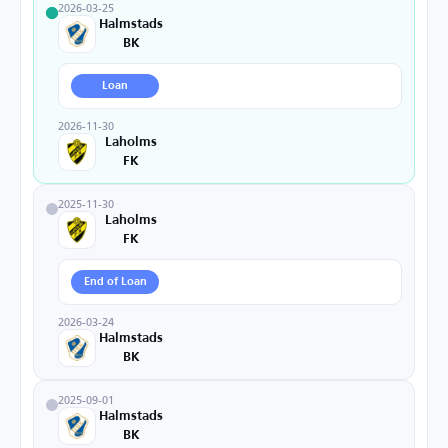
2026-03-25
Halmstads
BK
Loan
2026-11-30
Laholms
FK
2025-11-30
Laholms
FK
End of Loan
2026-03-24
Halmstads
BK
2025-09-01
Halmstads
BK