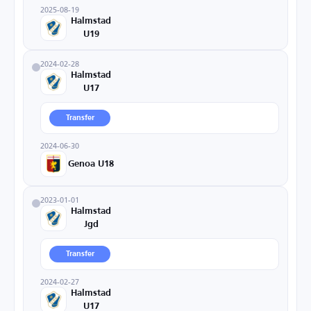
2025-08-19
Halmstad
U19
2024-02-28
Halmstad
U17
Transfer
2024-06-30
Genoa U18
2023-01-01
Halmstad
Jgd
Transfer
2024-02-27
Halmstad
U17