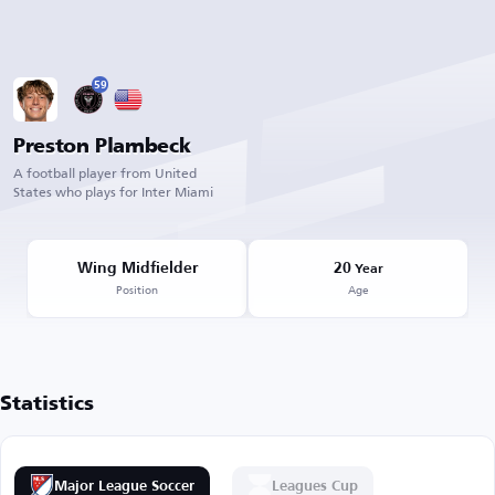
59
Preston Plambeck
A football player from United
States who plays for Inter Miami
Wing Midfielder
20
Year
Position
Age
Statistics
Major League Soccer
Leagues Cup