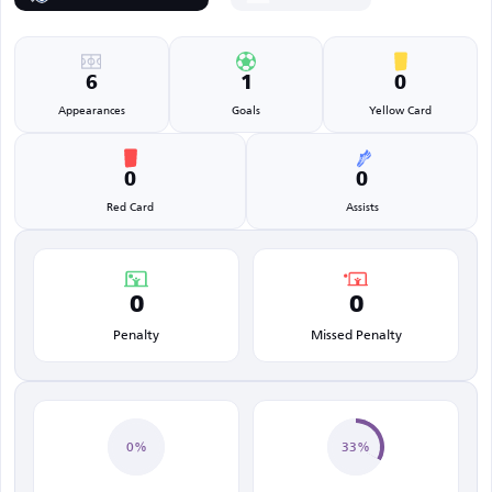
6
1
0
Appearances
Goals
Yellow Card
0
0
Red Card
Assists
0
0
Penalty
Missed Penalty
0%
33%