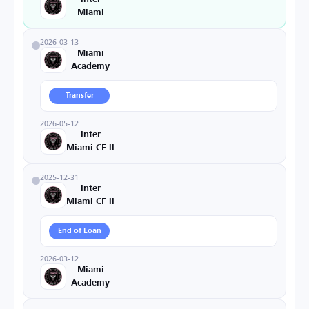
Miami
2026-03-13
Miami
Academy
Transfer
2026-05-12
Inter
Miami CF II
2025-12-31
Inter
Miami CF II
End of Loan
2026-03-12
Miami
Academy