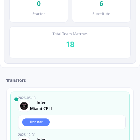
0
6
Starter
Substitute
Total Team Matches
18
Transfers
2026-05-13
Inter
Miami CF II
Transfer
2026-12-31
Inter