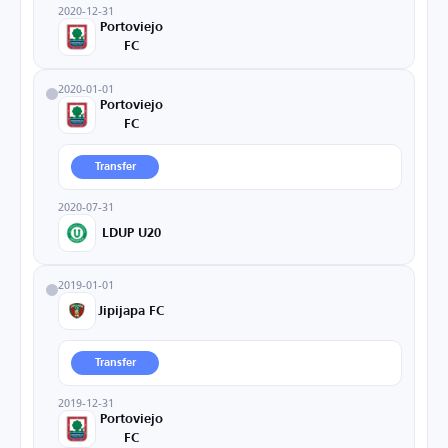
2020-12-31
Portoviejo
FC
2020-01-01
Portoviejo
FC
Transfer
2020-07-31
LDUP U20
2019-01-01
Jipijapa FC
Transfer
2019-12-31
Portoviejo
FC