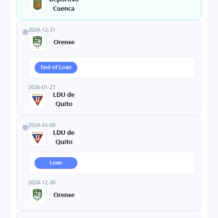
Cuenca
2024-12-31
Orense
End of Loan
2026-01-21
LDU de
Quito
2024-03-09
LDU de
Quito
Loan
2024-12-30
Orense