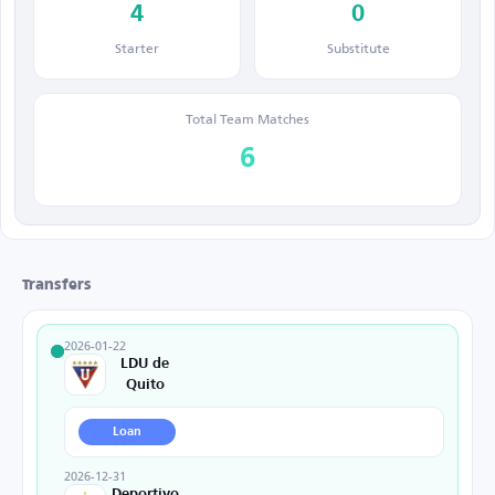
4
0
Starter
Substitute
Total Team Matches
6
Transfers
2026-01-22
LDU de
Quito
Loan
2026-12-31
Deportivo