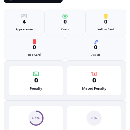
4
0
0
Appearances
Goals
Yellow Card
0
0
Red Card
Assists
0
0
Penalty
Missed Penalty
67%
0%