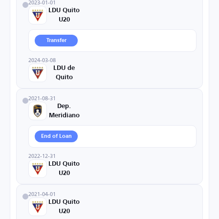
2023-01-01
LDU Quito
U20
Transfer
2024-03-08
LDU de
Quito
2021-08-31
Dep.
Meridiano
End of Loan
2022-12-31
LDU Quito
U20
2021-04-01
LDU Quito
U20