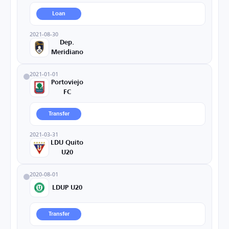
Loan
2021-08-30
Dep.
Meridiano
2021-01-01
Portoviejo
FC
Transfer
2021-03-31
LDU Quito
U20
2020-08-01
LDUP U20
Transfer