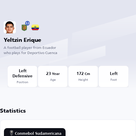
53
Yeltzin Erique
A football player from Ecuador
who plays for Deportivo Cuenca
Left
23
172
Left
Year
Cm
Defensive
Age
Height
Foot
Position
Statistics
Conmebol Sudamericana