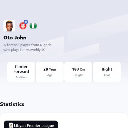
8
Oto John
A football player from Nigeria
who plays for Asswehly SC
Center
28
180
Right
Year
Cm
Forward
Age
Height
Foot
Position
Statistics
Libyan Premier League