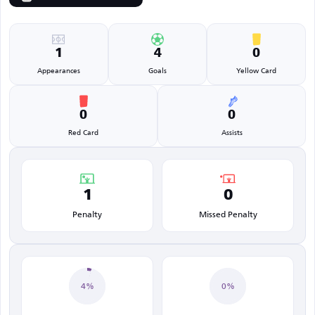
1
4
0
Appearances
Goals
Yellow Card
0
0
Red Card
Assists
1
0
Penalty
Missed Penalty
4%
0%