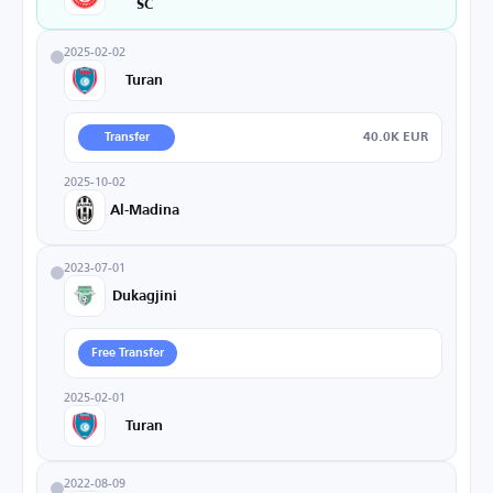
SC
2025-02-02
Turan
40.0K EUR
Transfer
2025-10-02
Al-Madina
2023-07-01
Dukagjini
Free Transfer
2025-02-01
Turan
2022-08-09