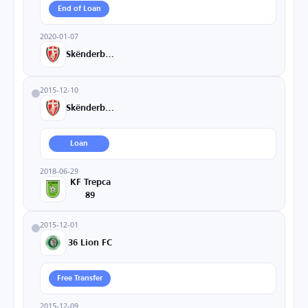
End of Loan
2020-01-07
Skënderbeu
2015-12-10
Skënderbeu
Loan
2018-06-29
KF Trepca
89
2015-12-01
36 Lion FC
Free Transfer
2015-12-09