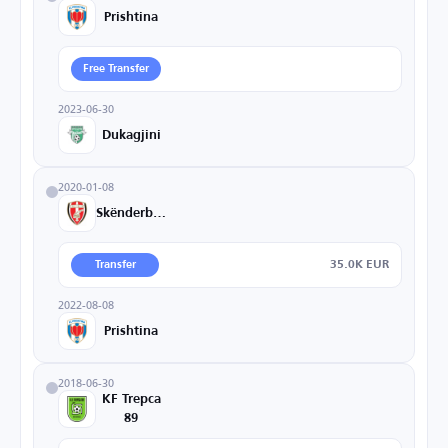
Prishtina
Free Transfer
2023-06-30
Dukagjini
2020-01-08
Skënderbeu
35.0K EUR
Transfer
2022-08-08
Prishtina
2018-06-30
KF Trepca
89