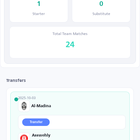
1
0
Starter
Substitute
Total Team Matches
24
Transfers
2025-10-03
Al-Madina
Transfer
Asswehly