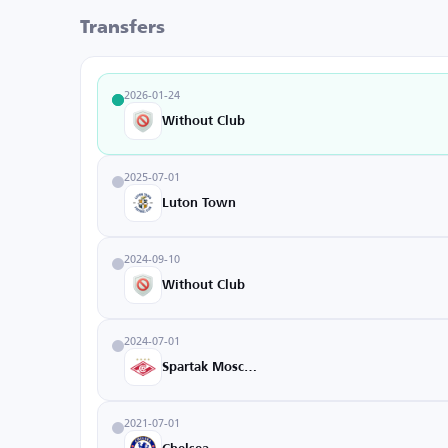
Transfers
2026-01-24
Without Club
2025-07-01
Luton Town
2024-09-10
Without Club
2024-07-01
Spartak Moscow
2021-07-01