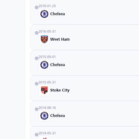
2019-01-25
Chelsea
2016-05-31
West Ham
2015-09-01
Chelsea
2015-05-31
Stoke City
2014-08-16
Chelsea
2014-05-31