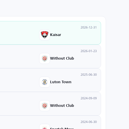
2026-12-31
Kaisar
2026-01-23
Without Club
2025-06-30
Luton Town
2024-09-09
Without Club
2024-06-30