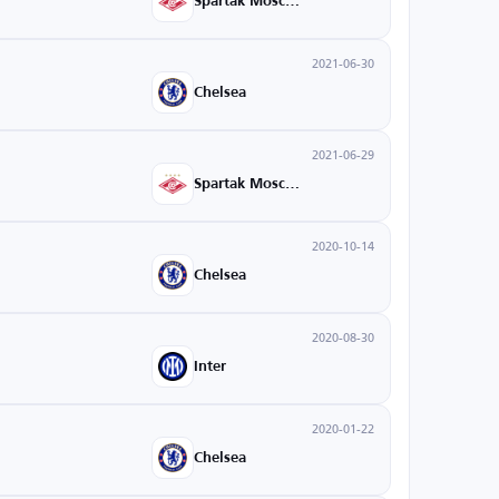
Spartak Moscow
2021-06-30
Chelsea
2021-06-29
Spartak Moscow
2020-10-14
Chelsea
2020-08-30
Inter
2020-01-22
Chelsea