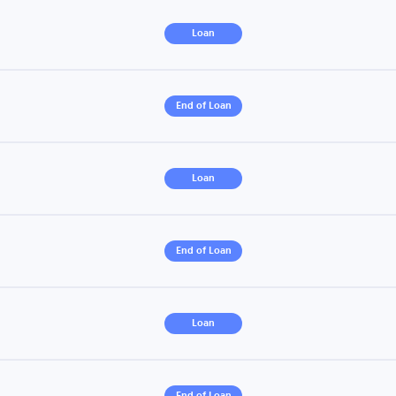
Loan
End of Loan
Loan
End of Loan
Loan