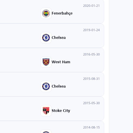
2020-01-21
Fenerbahçe
2019-01-24
Chelsea
2016-05-30
West Ham
2015-08-31
Chelsea
2015-05-30
Stoke City
2014-08-15