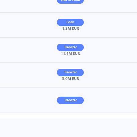
End of Loan
Loan
1.2M EUR
Transfer
11.5M EUR
Transfer
3.0M EUR
Transfer