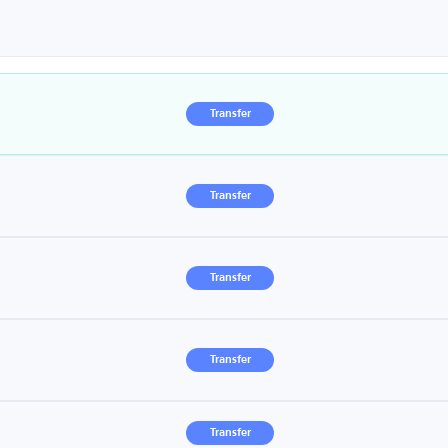
Transfer
Transfer
Transfer
Transfer
Transfer