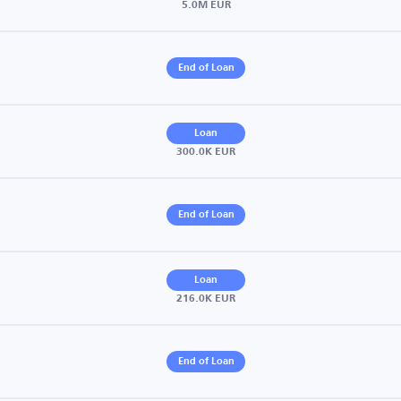
5.0M EUR
End of Loan
Loan
300.0K EUR
End of Loan
Loan
216.0K EUR
End of Loan