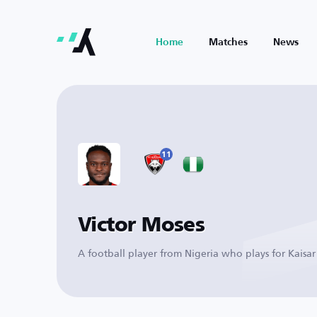
Home
Matches
News
11
Victor Moses
A football player from Nigeria who plays for Kaisar