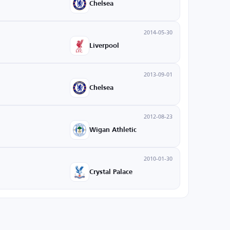
Chelsea
2014-05-30
Liverpool
2013-09-01
Chelsea
2012-08-23
Wigan Athletic
2010-01-30
Crystal Palace