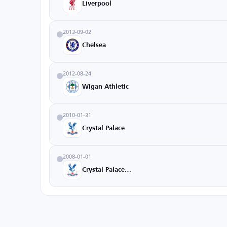
Liverpool
2013-09-02
Chelsea
2012-08-24
Wigan Athletic
2010-01-31
Crystal Palace
2008-01-01
Crystal Palace U18