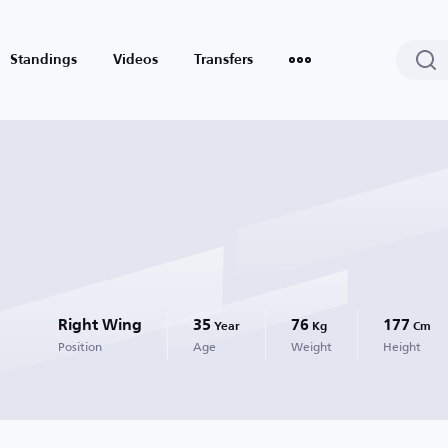
Standings
Videos
Transfers
Right Wing
35
76
177
Year
Kg
Cm
Position
Age
Weight
Height