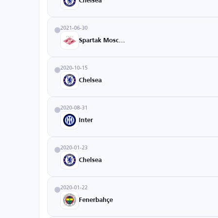
Chelsea
2021-06-30
Spartak Moscow
2020-10-15
Chelsea
2020-08-31
Inter
2020-01-23
Chelsea
2020-01-22
Fenerbahçe