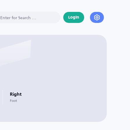
Login
Right
Foot