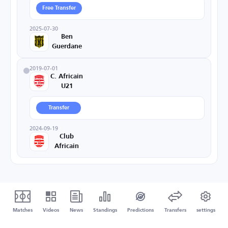
Free Transfer
2025-07-30
Ben
Guerdane
2019-07-01
C. Africain
U21
Transfer
2024-09-19
Club
Africain
Matches
Videos
News
Standings
Predictions
Transfers
settings