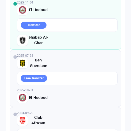
2025-11-01
El Hodoud
Transfer
Shabab Al-
Ghar
2025-07-31
Ben
Guerdane
Free Transfer
2025-10-31
El Hodoud
2024-09-20
Club
Africain