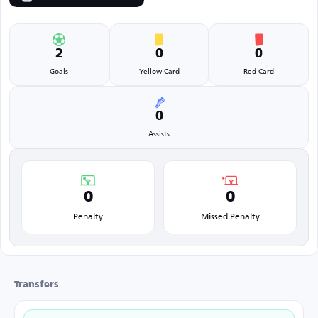
2
0
0
Goals
Yellow Card
Red Card
0
Assists
0
0
Penalty
Missed Penalty
Transfers