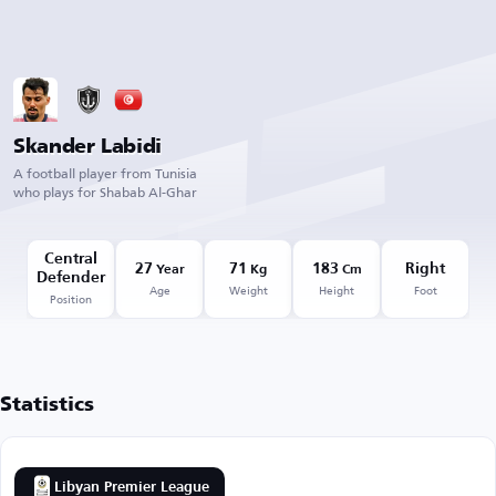
Skander Labidi
A football player from Tunisia
who plays for Shabab Al-Ghar
Central
27
71
183
Right
Year
Kg
Cm
Defender
Age
Weight
Height
Foot
Position
Statistics
Libyan Premier League