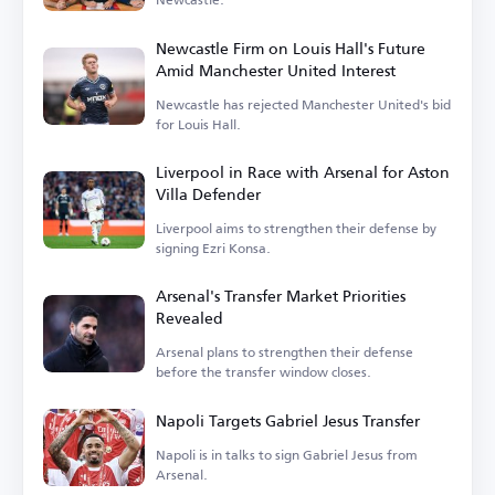
Newcastle Firm on Louis Hall's Future
Amid Manchester United Interest
Newcastle has rejected Manchester United's bid
for Louis Hall.
Liverpool in Race with Arsenal for Aston
Villa Defender
Liverpool aims to strengthen their defense by
signing Ezri Konsa.
Arsenal's Transfer Market Priorities
Revealed
Arsenal plans to strengthen their defense
before the transfer window closes.
Napoli Targets Gabriel Jesus Transfer
Napoli is in talks to sign Gabriel Jesus from
Arsenal.