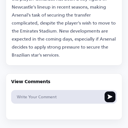
Newcastle's lineup in recent seasons, making
Arsenal's task of securing the transfer
complicated, despite the player's wish to move to
the Emirates Stadium. New developments are
expected in the coming days, especially if Arsenal
decides to apply strong pressure to secure the
Brazilian star's services.
View Comments