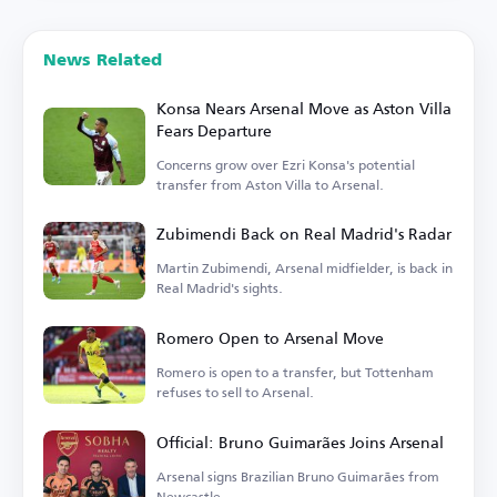
News Related
Konsa Nears Arsenal Move as Aston Villa
Fears Departure
Concerns grow over Ezri Konsa's potential
transfer from Aston Villa to Arsenal.
Zubimendi Back on Real Madrid's Radar
Martin Zubimendi, Arsenal midfielder, is back in
Real Madrid's sights.
Romero Open to Arsenal Move
Romero is open to a transfer, but Tottenham
refuses to sell to Arsenal.
Official: Bruno Guimarães Joins Arsenal
Arsenal signs Brazilian Bruno Guimarães from
Newcastle.