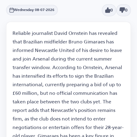
0
0
Wednesday 08-07-2026
Reliable journalist David Ornstein has revealed
that Brazilian midfielder Bruno Gimaraes has
informed Newcastle United of his desire to leave
and join Arsenal during the current summer
transfer window. According to Ornstein, Arsenal
has intensified its efforts to sign the Brazilian
international, currently preparing a bid of up to
£60 million, but no official communication has
taken place between the two clubs yet. The
report adds that Newcastle's position remains
firm, as the club does not intend to enter
negotiations or entertain offers for their 28-year-
old player. Gimaraes has been a key figure in