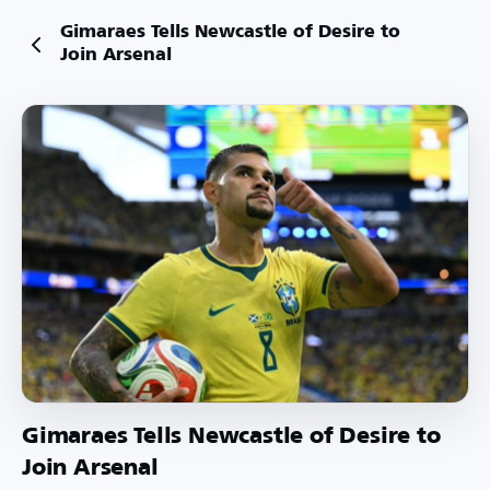
Gimaraes Tells Newcastle of Desire to
Join Arsenal
Gimaraes Tells Newcastle of Desire to
Join Arsenal