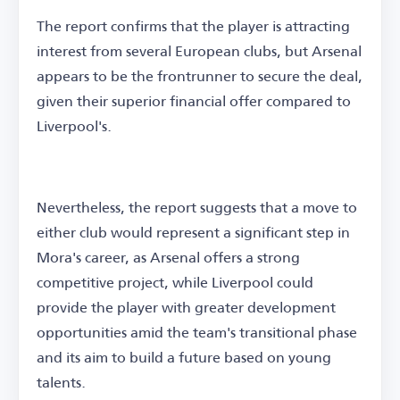
The report confirms that the player is attracting
interest from several European clubs, but Arsenal
appears to be the frontrunner to secure the deal,
given their superior financial offer compared to
Liverpool's.
Nevertheless, the report suggests that a move to
either club would represent a significant step in
Mora's career, as Arsenal offers a strong
competitive project, while Liverpool could
provide the player with greater development
opportunities amid the team's transitional phase
and its aim to build a future based on young
talents.