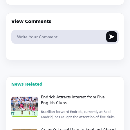
View Comments
News Related
Endrick Attracts Interest from Five
English Clubs
Brazilian forward Endrick, currently at Real
Madrid, has caught the attention of five clubs in
England.
Araujo's Travel Date to England Ahead