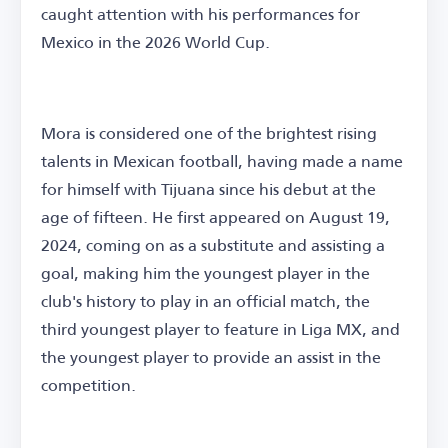
caught attention with his performances for
Mexico in the 2026 World Cup.
Mora is considered one of the brightest rising
talents in Mexican football, having made a name
for himself with Tijuana since his debut at the
age of fifteen. He first appeared on August 19,
2024, coming on as a substitute and assisting a
goal, making him the youngest player in the
club's history to play in an official match, the
third youngest player to feature in Liga MX, and
the youngest player to provide an assist in the
competition.