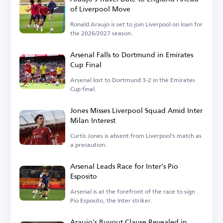
of Liverpool Move
Ronald Araujo is set to join Liverpool on loan for
the 2026/2027 season.
Arsenal Falls to Dortmund in Emirates
Cup Final
Arsenal lost to Dortmund 3-2 in the Emirates
Cup final.
Jones Misses Liverpool Squad Amid Inter
Milan Interest
Curtis Jones is absent from Liverpool's match as
a precaution.
Arsenal Leads Race for Inter's Pio
Esposito
Arsenal is at the forefront of the race to sign
Pio Esposito, the Inter striker.
Araujo's Buyout Clause Revealed in