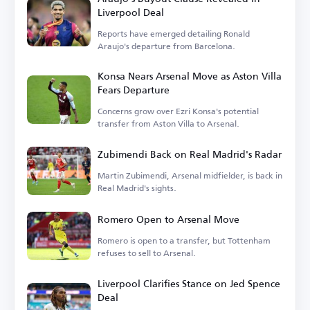
Liverpool Deal
Reports have emerged detailing Ronald
Araujo's departure from Barcelona.
Konsa Nears Arsenal Move as Aston Villa
Fears Departure
Concerns grow over Ezri Konsa's potential
transfer from Aston Villa to Arsenal.
Zubimendi Back on Real Madrid's Radar
Martin Zubimendi, Arsenal midfielder, is back in
Real Madrid's sights.
Romero Open to Arsenal Move
Romero is open to a transfer, but Tottenham
refuses to sell to Arsenal.
Liverpool Clarifies Stance on Jed Spence
Deal