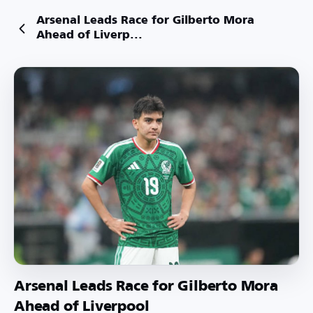
Arsenal Leads Race for Gilberto Mora
Ahead of Liverp...
Arsenal Leads Race for Gilberto Mora
Ahead of Liverpool