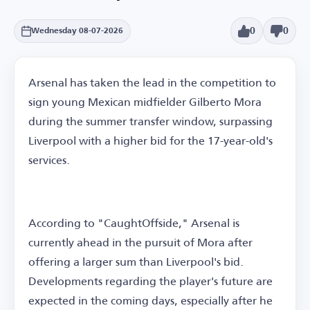
0
0
Wednesday 08-07-2026
Arsenal has taken the lead in the competition to
sign young Mexican midfielder Gilberto Mora
during the summer transfer window, surpassing
Liverpool with a higher bid for the 17-year-old's
services.
According to "CaughtOffside," Arsenal is
currently ahead in the pursuit of Mora after
offering a larger sum than Liverpool's bid.
Developments regarding the player's future are
expected in the coming days, especially after he