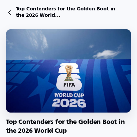
Top Contenders for the Golden Boot in
the 2026 World...
Top Contenders for the Golden Boot in
the 2026 World Cup