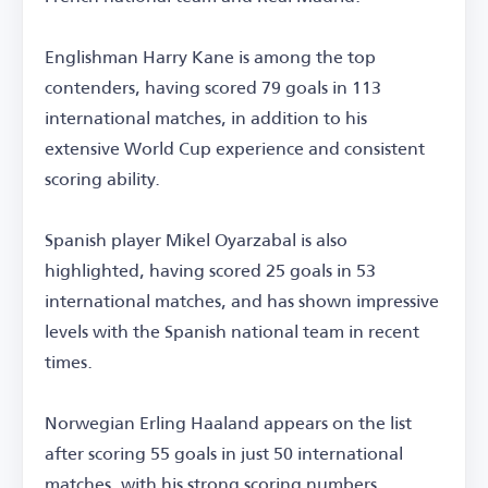
Englishman Harry Kane is among the top
contenders, having scored 79 goals in 113
international matches, in addition to his
extensive World Cup experience and consistent
scoring ability.
Spanish player Mikel Oyarzabal is also
highlighted, having scored 25 goals in 53
international matches, and has shown impressive
levels with the Spanish national team in recent
times.
Norwegian Erling Haaland appears on the list
after scoring 55 goals in just 50 international
matches, with his strong scoring numbers