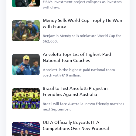
FIFA's investment project collapses as investors
withdraw.
Mendy Sells World Cup Trophy He Won
with France
Benjamin Mendy sells miniature World Cup for
$62,000.
Ancelotti Tops List of Highest-Paid
National Team Coaches
Ancelotti is the highest-paid national team
coach with €10 million.
Brazil to Test Ancelotti Project in
Friendlies Against Australia
Brazil will face Australia in two friendly matches
next September.
UEFA Officially Boycotts FIFA
Competitions Over New Proposal