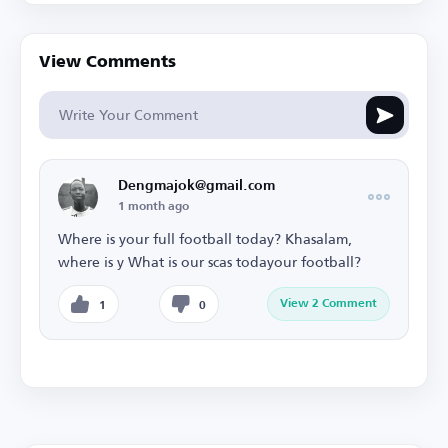
View Comments
Dengmajok@gmail.com
1 month ago
Where is your full football today? Khasalam,
where is y What is our scas todayour football?
View 2 Comment
1
0