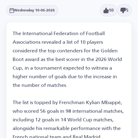
10
5
Wednesday 10-06-2026
The International Federation of Football
Associations revealed a list of 10 players
considered the top contenders for the Golden
Boot award as the best scorer in the 2026 World
Cup, in a tournament expected to witness a
higher number of goals due to the increase in
the number of matches.
The list is topped by Frenchman Kylian Mbappé,
who scored 56 goals in 98 international matches,
including 12 goals in 14 World Cup matches,
alongside his remarkable performance with the
French national team and Real Madrid.