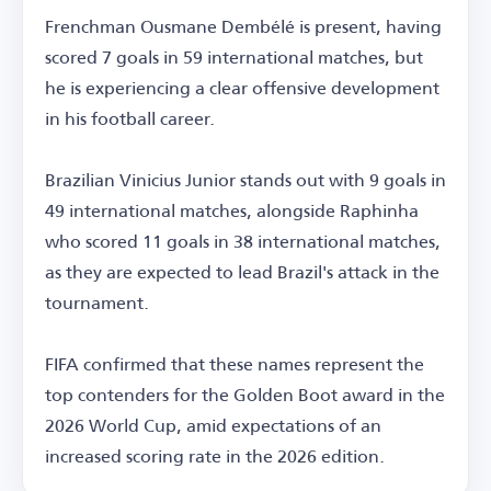
Frenchman Ousmane Dembélé is present, having
scored 7 goals in 59 international matches, but
he is experiencing a clear offensive development
in his football career.
Brazilian Vinicius Junior stands out with 9 goals in
49 international matches, alongside Raphinha
who scored 11 goals in 38 international matches,
as they are expected to lead Brazil's attack in the
tournament.
FIFA confirmed that these names represent the
top contenders for the Golden Boot award in the
2026 World Cup, amid expectations of an
increased scoring rate in the 2026 edition.