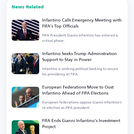
News Related
Infantino Calls Emergency Meeting with
FIFA's Top Officials
FIFA President Gianni Infantino has entered a
critical phase.
Infantino Seeks Trump Administration
Support to Stay in Power
Infantino is seeking political backing to secure
his presidency at FIFA.
European Federations Move to Oust
Infantino Ahead of FIFA Elections
European federations oppose Gianni Infantino's
re-election as FIFA president.
FIFA Ends Gianni Infantino's Investment
Project