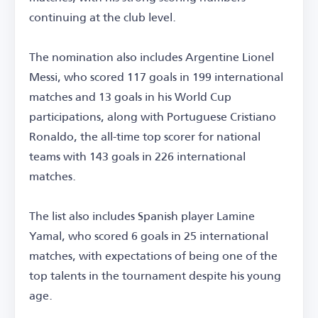
continuing at the club level.
The nomination also includes Argentine Lionel
Messi, who scored 117 goals in 199 international
matches and 13 goals in his World Cup
participations, along with Portuguese Cristiano
Ronaldo, the all-time top scorer for national
teams with 143 goals in 226 international
matches.
The list also includes Spanish player Lamine
Yamal, who scored 6 goals in 25 international
matches, with expectations of being one of the
top talents in the tournament despite his young
age.