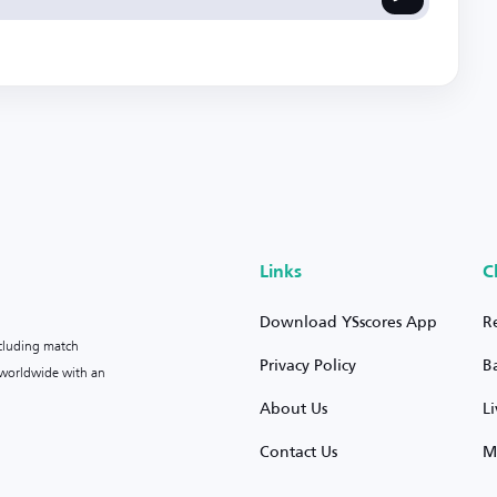
Links
C
Download YSscores App
R
ncluding match
Privacy Policy
B
s worldwide with an
About Us
L
Contact Us
M