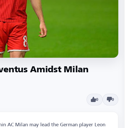
ventus Amidst Milan
0
0
ithin AC Milan may lead the German player Leon