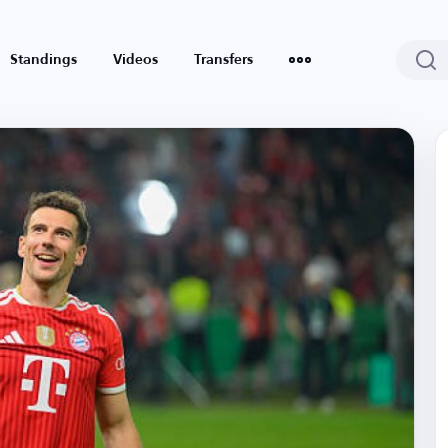
Standings
Videos
Transfers