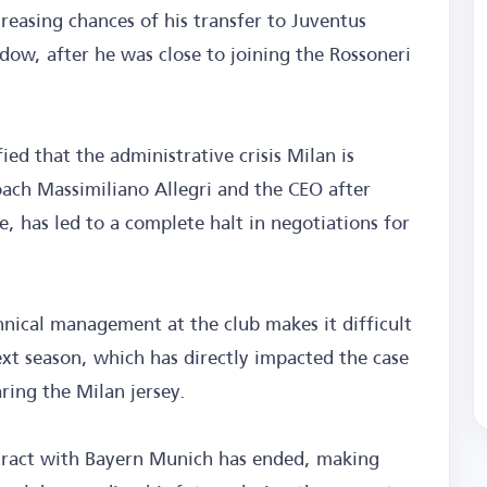
reasing chances of his transfer to Juventus
w, after he was close to joining the Rossoneri
d that the administrative crisis Milan is
oach Massimiliano Allegri and the CEO after
e, has led to a complete halt in negotiations for
hnical management at the club makes it difficult
next season, which has directly impacted the case
ring the Milan jersey.
ntract with Bayern Munich has ended, making