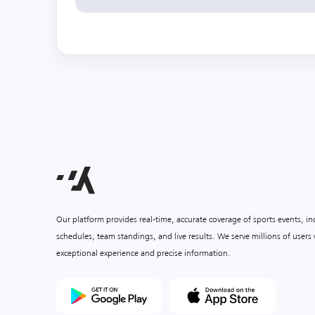
Our platform provides real-time, accurate coverage of sports events, i
schedules, team standings, and live results. We serve millions of user
exceptional experience and precise information.