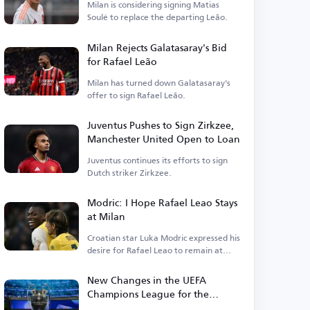
Milan is considering signing Matias
Soulé to replace the departing Leão.
Milan Rejects Galatasaray's Bid
for Rafael Leão
Milan has turned down Galatasaray's
offer to sign Rafael Leão.
Juventus Pushes to Sign Zirkzee,
Manchester United Open to Loan
Juventus continues its efforts to sign
Dutch striker Zirkzee.
Modric: I Hope Rafael Leao Stays
at Milan
Croatian star Luka Modric expressed his
desire for Rafael Leao to remain at
Milan.
New Changes in the UEFA
Champions League for the
Upcoming Season