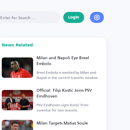
Login
News Related
Milan and Napoli Eye Breel
Embolo
Breel Embolo is wanted by Milan and
Napoli in the current transfer window.
Official: Filip Kostić Joins PSV
Eindhoven
PSV Eindhoven signs Kostić from
Juventus for two seasons.
Milan Targets Matias Soulé