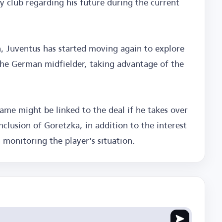
y club regarding his future during the current
n, Juventus has started moving again to explore
 the German midfielder, taking advantage of the
name might be linked to the deal if he takes over
nclusion of Goretzka, in addition to the interest
n monitoring the player's situation.