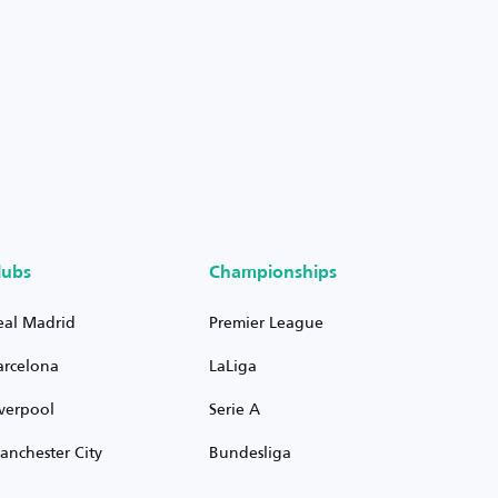
lubs
Championships
eal Madrid
Premier League
arcelona
LaLiga
iverpool
Serie A
anchester City
Bundesliga