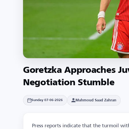
Goretzka Approaches Ju
Negotiation Stumble
Mahmoud Saad Zahran
Sunday 07-06-2026
Press reports indicate that the turmoil w