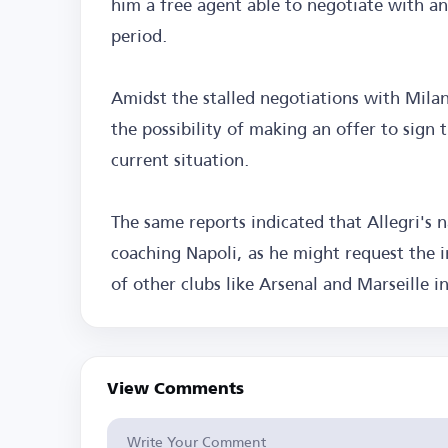
him a free agent able to negotiate with an
period.
Amidst the stalled negotiations with Mila
the possibility of making an offer to sign
current situation.
The same reports indicated that Allegri's 
coaching Napoli, as he might request the i
of other clubs like Arsenal and Marseille i
View Comments