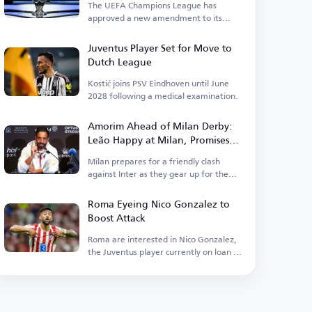
The UEFA Champions League has
approved a new amendment to its
suspension regulations.
Juventus Player Set for Move to
Dutch League
Kostić joins PSV Eindhoven until June
2028 following a medical examination.
Amorim Ahead of Milan Derby:
Leão Happy at Milan, Promises
Different Football in Italy
Milan prepares for a friendly clash
against Inter as they gear up for the
new season.
Roma Eyeing Nico Gonzalez to
Boost Attack
Roma are interested in Nico Gonzalez,
the Juventus player currently on loan at
Atletico.