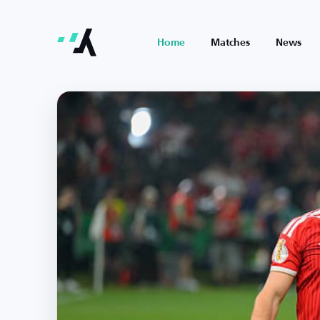
Home
Matches
News