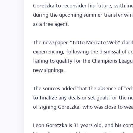
Goretzka to reconsider his future, with inc
during the upcoming summer transfer windo
as a free agent.
The newspaper "Tutto Mercato Web" clarifie
experiencing, following the dismissal of c
failing to qualify for the Champions Leagu
new signings.
The sources added that the absence of tec
to finalize any deals or set goals for the 
of signing Goretzka, who was close to wea
Leon Goretzka is 31 years old, and his co