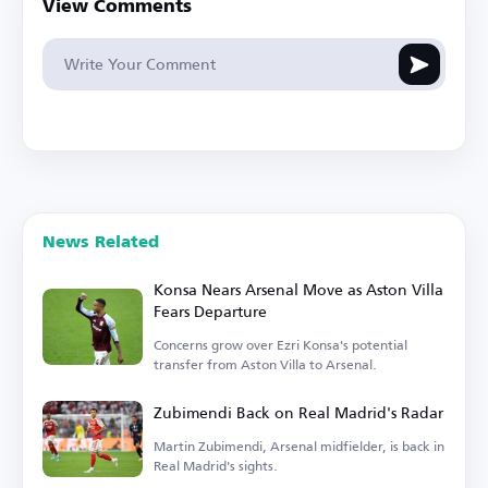
View Comments
News Related
Konsa Nears Arsenal Move as Aston Villa
Fears Departure
Concerns grow over Ezri Konsa's potential
transfer from Aston Villa to Arsenal.
Zubimendi Back on Real Madrid's Radar
Martin Zubimendi, Arsenal midfielder, is back in
Real Madrid's sights.