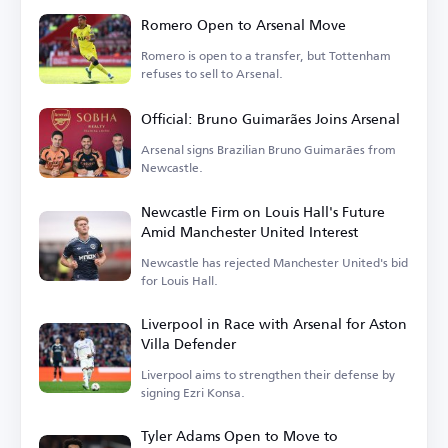
Romero Open to Arsenal Move
Romero is open to a transfer, but Tottenham
refuses to sell to Arsenal.
Official: Bruno Guimarães Joins Arsenal
Arsenal signs Brazilian Bruno Guimarães from
Newcastle.
Newcastle Firm on Louis Hall's Future
Amid Manchester United Interest
Newcastle has rejected Manchester United's bid
for Louis Hall.
Liverpool in Race with Arsenal for Aston
Villa Defender
Liverpool aims to strengthen their defense by
signing Ezri Konsa.
Tyler Adams Open to Move to