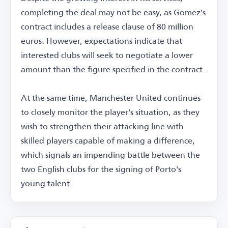
completing the deal may not be easy, as Gomez's
contract includes a release clause of 80 million
euros. However, expectations indicate that
interested clubs will seek to negotiate a lower
amount than the figure specified in the contract.
At the same time, Manchester United continues
to closely monitor the player's situation, as they
wish to strengthen their attacking line with
skilled players capable of making a difference,
which signals an impending battle between the
two English clubs for the signing of Porto's
young talent.