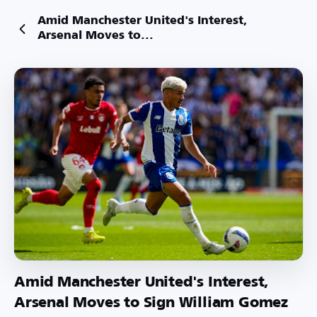
Amid Manchester United's Interest,
Arsenal Moves to...
Amid Manchester United's Interest,
Arsenal Moves to Sign William Gomez