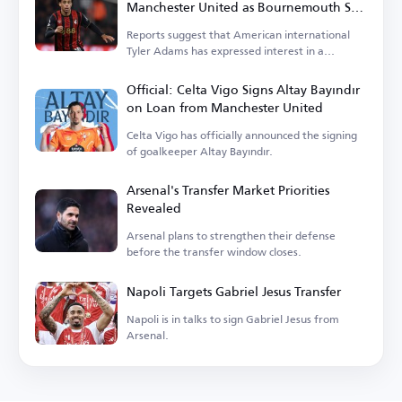
Manchester United as Bournemouth Sets
Price
Reports suggest that American international
Tyler Adams has expressed interest in a
transfer.
Official: Celta Vigo Signs Altay Bayındır
on Loan from Manchester United
Celta Vigo has officially announced the signing
of goalkeeper Altay Bayındır.
Arsenal's Transfer Market Priorities
Revealed
Arsenal plans to strengthen their defense
before the transfer window closes.
Napoli Targets Gabriel Jesus Transfer
Napoli is in talks to sign Gabriel Jesus from
Arsenal.