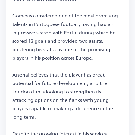
Gomes is considered one of the most promising
talents in Portuguese football, having had an
impressive season with Porto, during which he
scored 13 goals and provided two assists,
bolstering his status as one of the promising
players in his position across Europe.
Arsenal believes that the player has great
potential for future development, and the
London club is looking to strengthen its
attacking options on the flanks with young
players capable of making a difference in the
long term.
Despite the growing interest in his services,