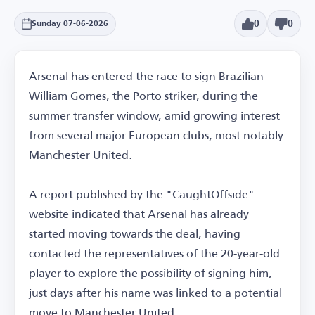
0
0
Sunday 07-06-2026
Arsenal has entered the race to sign Brazilian
William Gomes, the Porto striker, during the
summer transfer window, amid growing interest
from several major European clubs, most notably
Manchester United.
A report published by the "CaughtOffside"
website indicated that Arsenal has already
started moving towards the deal, having
contacted the representatives of the 20-year-old
player to explore the possibility of signing him,
just days after his name was linked to a potential
move to Manchester United.