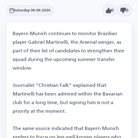
0
0
Saturday 06-06-2026
Bayern Munich continues to monitor Brazilian
player Gabriel Martinelli, the Arsenal winger, as
part of their list of candidates to strengthen their
squad during the upcoming summer transfer
window.
Journalist "Christian Falk" explained that
Martinelli has been admired within the Bavarian
club for a long time, but signing him is not a
priority at the moment.
The same source indicated that Bayern Munich
prefers to focus on less well-known players who