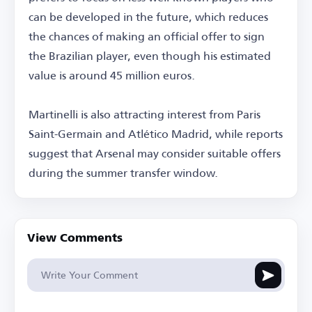
can be developed in the future, which reduces
the chances of making an official offer to sign
the Brazilian player, even though his estimated
value is around 45 million euros.
Martinelli is also attracting interest from Paris
Saint-Germain and Atlético Madrid, while reports
suggest that Arsenal may consider suitable offers
during the summer transfer window.
View Comments