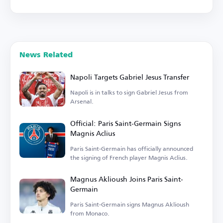
News Related
Napoli Targets Gabriel Jesus Transfer
Napoli is in talks to sign Gabriel Jesus from
Arsenal.
Official: Paris Saint-Germain Signs
Magnis Aclius
Paris Saint-Germain has officially announced
the signing of French player Magnis Aclius.
Magnus Aklioush Joins Paris Saint-
Germain
Paris Saint-Germain signs Magnus Aklioush
from Monaco.