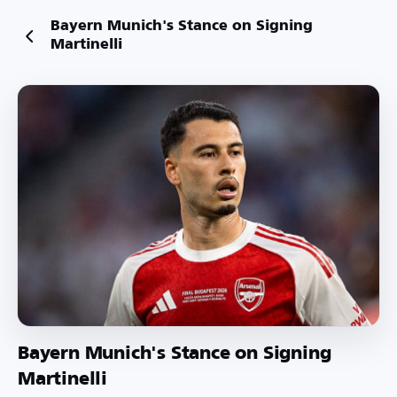
Bayern Munich's Stance on Signing
Martinelli
Bayern Munich's Stance on Signing
Martinelli