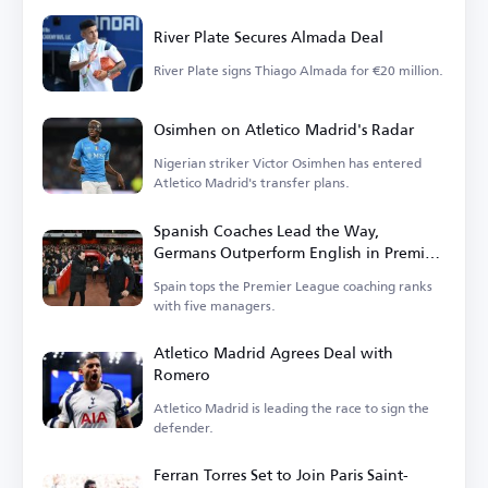
River Plate Secures Almada Deal
River Plate signs Thiago Almada for €20 million.
Osimhen on Atletico Madrid's Radar
Nigerian striker Victor Osimhen has entered
Atletico Madrid's transfer plans.
Spanish Coaches Lead the Way,
Germans Outperform English in Premier
League
Spain tops the Premier League coaching ranks
with five managers.
Atletico Madrid Agrees Deal with
Romero
Atletico Madrid is leading the race to sign the
defender.
Ferran Torres Set to Join Paris Saint-