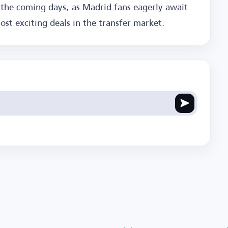
 the coming days, as Madrid fans eagerly await
st exciting deals in the transfer market.