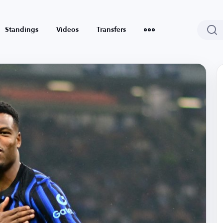
Standings
Videos
Transfers