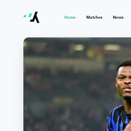
Home
Matches
News