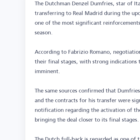
The Dutchman Denzel Dumfries, star of Ital
transferring to Real Madrid during the up
one of the most significant reinforcements
season.
According to Fabrizio Romano, negotiatio
their final stages, with strong indications
imminent.
The same sources confirmed that Dumfries 
and the contracts for his transfer were sig
notification regarding the activation of the
bringing the deal closer to its final stages.
The Dutch full-back is regarded as one of t