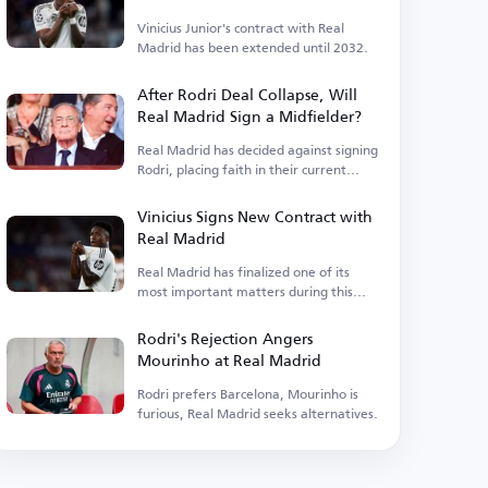
Vinicius Junior's contract with Real
Madrid has been extended until 2032.
After Rodri Deal Collapse, Will
Real Madrid Sign a Midfielder?
Real Madrid has decided against signing
Rodri, placing faith in their current
squad.
Vinicius Signs New Contract with
Real Madrid
Real Madrid has finalized one of its
most important matters during this
period.
Rodri's Rejection Angers
Mourinho at Real Madrid
Rodri prefers Barcelona, Mourinho is
furious, Real Madrid seeks alternatives.