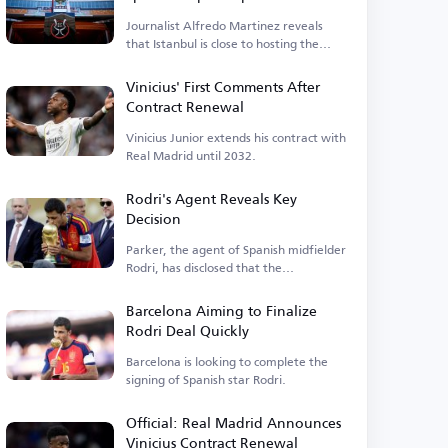
Journalist Alfredo Martinez reveals
that Istanbul is close to hosting the
event.
Vinicius' First Comments After
Contract Renewal
Vinicius Junior extends his contract with
Real Madrid until 2032.
Rodri's Agent Reveals Key
Decision
Parker, the agent of Spanish midfielder
Rodri, has disclosed that the
Manchester City player is...
Barcelona Aiming to Finalize
Rodri Deal Quickly
Barcelona is looking to complete the
signing of Spanish star Rodri.
Official: Real Madrid Announces
Vinicius Contract Renewal