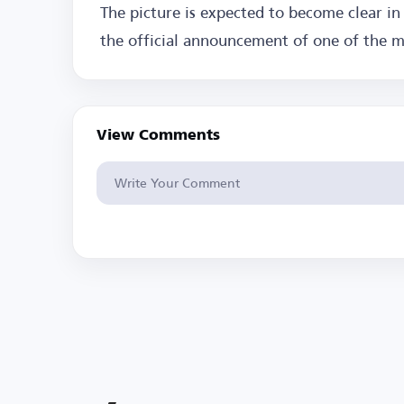
The picture is expected to become clear in
the official announcement of one of the mo
View Comments