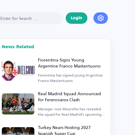
Login
News Related
Fiorentina Signs Young
Argentine Franco Mastantuono
Fiorentina has signed young Argentine
Franco Mastantuono.
Real Madrid Squad Announced
for Ferencváros Clash
Manager José Mourinho has revealed
the squad for Real Madrid's upcoming
match.
Turkey Nears Hosting 2027
Spanish Super Cup