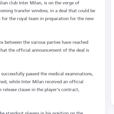
ian club Inter Milan, is on the verge of
coming transfer window, in a deal that could be
 for the royal team in preparation for the new
ns between the various parties have reached
 that the official announcement of the deal is
successfully passed the medical examinations,
ned, while Inter Milan received an official
 release clause in the player's contract,
he standout players in his position on the