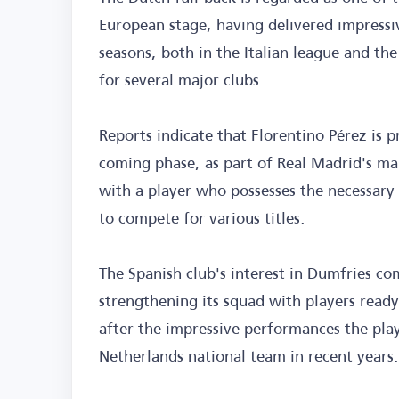
European stage, having delivered impressi
seasons, both in the Italian league and t
for several major clubs.
Reports indicate that Florentino Pérez is p
coming phase, as part of Real Madrid's ma
with a player who possesses the necessary 
to compete for various titles.
The Spanish club's interest in Dumfries com
strengthening its squad with players ready
after the impressive performances the pla
Netherlands national team in recent years.