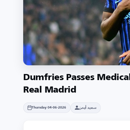
Dumfries Passes Medica
Real Madrid
سعيد أيمن
Thursday 04-06-2026