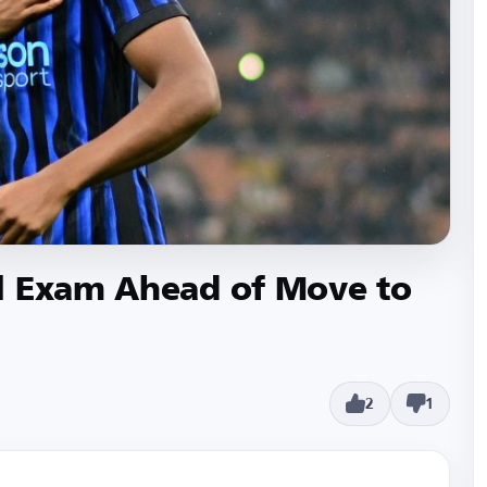
l Exam Ahead of Move to
2
1