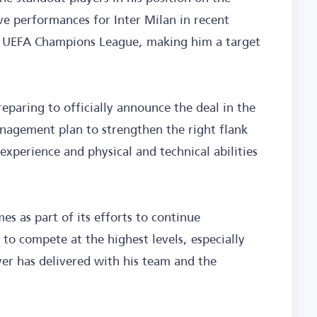
ve performances for Inter Milan in recent
he UEFA Champions League, making him a target
reparing to officially announce the deal in the
nagement plan to strengthen the right flank
experience and physical and technical abilities
es as part of its efforts to continue
 to compete at the highest levels, especially
yer has delivered with his team and the