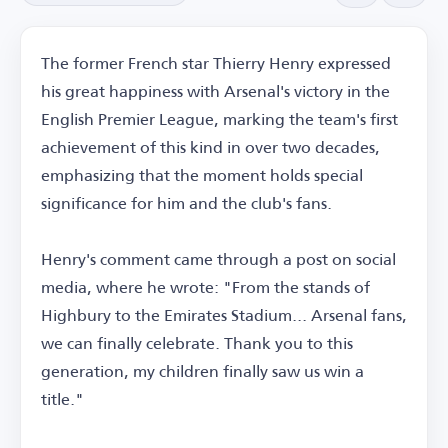
The former French star Thierry Henry expressed
his great happiness with Arsenal's victory in the
English Premier League, marking the team's first
achievement of this kind in over two decades,
emphasizing that the moment holds special
significance for him and the club's fans.
Henry's comment came through a post on social
media, where he wrote: "From the stands of
Highbury to the Emirates Stadium... Arsenal fans,
we can finally celebrate. Thank you to this
generation, my children finally saw us win a
title."