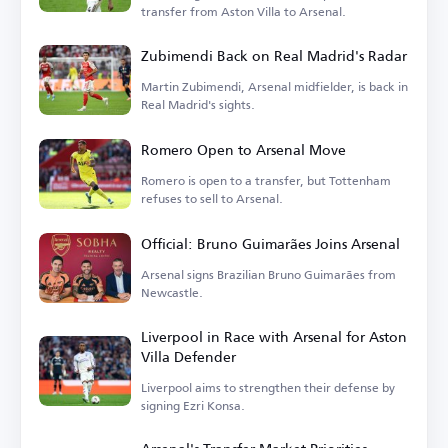
transfer from Aston Villa to Arsenal.
Zubimendi Back on Real Madrid's Radar
Martin Zubimendi, Arsenal midfielder, is back in
Real Madrid's sights.
Romero Open to Arsenal Move
Romero is open to a transfer, but Tottenham
refuses to sell to Arsenal.
Official: Bruno Guimarães Joins Arsenal
Arsenal signs Brazilian Bruno Guimarães from
Newcastle.
Liverpool in Race with Arsenal for Aston
Villa Defender
Liverpool aims to strengthen their defense by
signing Ezri Konsa.