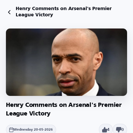
Henry Comments on Arsenal's Premier
League Victory
Henry Comments on Arsenal's Premier
League Victory
4
0
Wednesday 20-05-2026