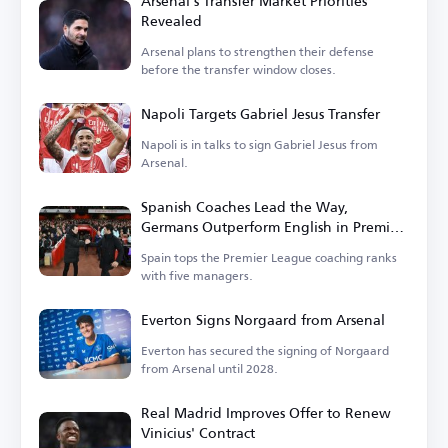
Arsenal's Transfer Market Priorities
Revealed
Arsenal plans to strengthen their defense
before the transfer window closes.
Napoli Targets Gabriel Jesus Transfer
Napoli is in talks to sign Gabriel Jesus from
Arsenal.
Spanish Coaches Lead the Way,
Germans Outperform English in Premier
League
Spain tops the Premier League coaching ranks
with five managers.
Everton Signs Norgaard from Arsenal
Everton has secured the signing of Norgaard
from Arsenal until 2028.
Real Madrid Improves Offer to Renew
Vinicius' Contract