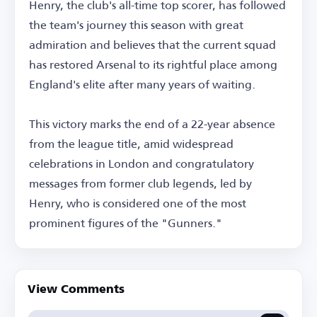
Henry, the club's all-time top scorer, has followed
the team's journey this season with great
admiration and believes that the current squad
has restored Arsenal to its rightful place among
England's elite after many years of waiting.
This victory marks the end of a 22-year absence
from the league title, amid widespread
celebrations in London and congratulatory
messages from former club legends, led by
Henry, who is considered one of the most
prominent figures of the "Gunners."
View Comments