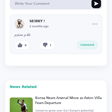
SB3RKY !
2 months ago
كلام محترم
Comment
0
1
News Related
Konsa Nears Arsenal Move as Aston Villa
Fears Departure
Concerns grow over Ezri Konsa's potential