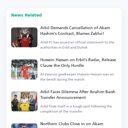
News Related
Arbil Demands Cancellation of Akam
Hashim's Contract, Blames Zakho!
Arbil FC has issued an official statement to the
authorities in Erbil and Duhok.
Hussein Hassan on Erbil's Radar, Release
Clause the Only Hurdle
Al-Zawraa goalkeeper Hussein Hassan was on
the bench during the match.
Arbil Faces Dilemma After Ibrahim Baish
Transfer Announcement
Arbil finds itself in a tough spot following the
completion of the transfer.
Northern Clubs Close in on Akam