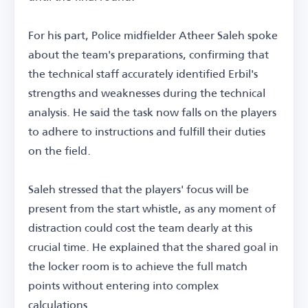
For his part, Police midfielder Atheer Saleh spoke
about the team's preparations, confirming that
the technical staff accurately identified Erbil's
strengths and weaknesses during the technical
analysis. He said the task now falls on the players
to adhere to instructions and fulfill their duties
on the field.
Saleh stressed that the players' focus will be
present from the start whistle, as any moment of
distraction could cost the team dearly at this
crucial time. He explained that the shared goal in
the locker room is to achieve the full match
points without entering into complex
calculations.