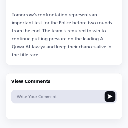
Tomorrow's confrontation represents an
important test for the Police before two rounds
from the end. The team is required to win to
continue putting pressure on the leading Al-
Quwa Al-Jawiya and keep their chances alive in
the title race.
View Comments