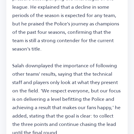
league. He explained that a decline in some
periods of the season is expected for any team,
but he praised the Police's journey as champions
of the past four seasons, confirming that the
team is still a strong contender for the current
season's title.
Salah downplayed the importance of following
other teams' results, saying that the technical
staff and players only look at what they present
on the field. 'We respect everyone, but our focus
is on delivering a level befitting the Police and
achieving a result that makes our fans happy,' he
added, stating that the goal is clear: to collect
the three points and continue chasing the lead
until the final round.