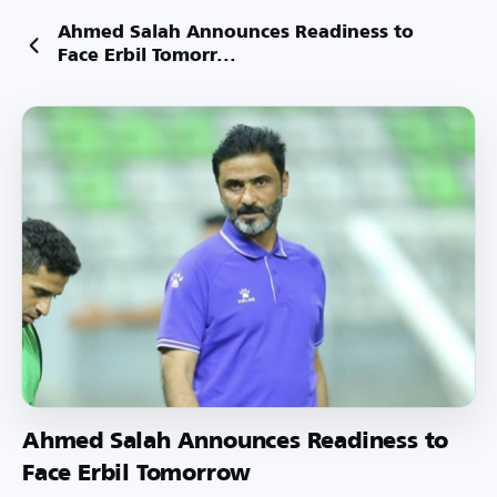
Ahmed Salah Announces Readiness to
Face Erbil Tomorr...
Ahmed Salah Announces Readiness to
Face Erbil Tomorrow