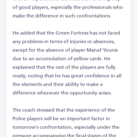
of good players, especially the professionals who
make the difference in such confrontations.
He added that the Green Fortress has not faced
any problems in terms of injuries or absences,
except for the absence of player Manaf Younis
due to an accumulation of yellow cards. He
explained that the rest of the players are fully
ready, noting that he has great confidence in all
the elements and their ability to make a
difference whenever the opportunity arises.
The coach stressed that the experience of the
Police players will be an important factor in
tomorrow's confrontation, especially under the
pressure accompanying the final stages of the