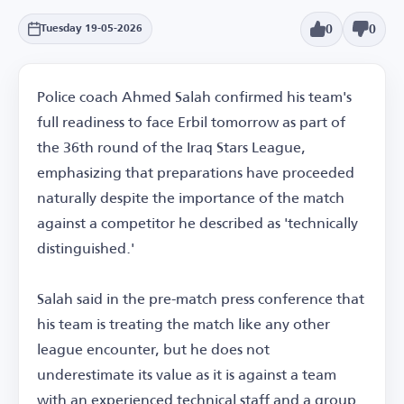
0
0
Tuesday 19-05-2026
Police coach Ahmed Salah confirmed his team's
full readiness to face Erbil tomorrow as part of
the 36th round of the Iraq Stars League,
emphasizing that preparations have proceeded
naturally despite the importance of the match
against a competitor he described as 'technically
distinguished.'
Salah said in the pre-match press conference that
his team is treating the match like any other
league encounter, but he does not
underestimate its value as it is against a team
with an experienced technical staff and a group