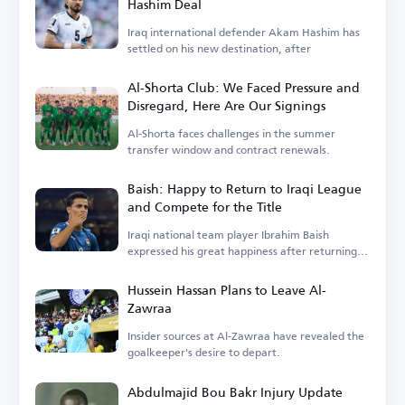
Hashim Deal
Iraq international defender Akam Hashim has
settled on his new destination, after
Al-Shorta Club: We Faced Pressure and
Disregard, Here Are Our Signings
Al-Shorta faces challenges in the summer
transfer window and contract renewals.
Baish: Happy to Return to Iraqi League
and Compete for the Title
Iraqi national team player Ibrahim Baish
expressed his great happiness after returning
to the Iraqi league.
Hussein Hassan Plans to Leave Al-
Zawraa
Insider sources at Al-Zawraa have revealed the
goalkeeper's desire to depart.
Abdulmajid Bou Bakr Injury Update