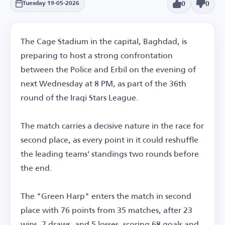
0
0
Tuesday 19-05-2026
The Cage Stadium in the capital, Baghdad, is
preparing to host a strong confrontation
between the Police and Erbil on the evening of
next Wednesday at 8 PM, as part of the 36th
round of the Iraqi Stars League.
The match carries a decisive nature in the race for
second place, as every point in it could reshuffle
the leading teams' standings two rounds before
the end.
The "Green Harp" enters the match in second
place with 76 points from 35 matches, after 23
wins, 7 draws, and 5 losses, scoring 68 goals and