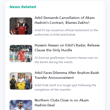
News Related
Arbil Demands Cancellation of Akam
Hashim's Contract, Blames Zakho!
Arbil FC has issued an official statement to the
authorities in Erbil and Duhok.
Hussein Hassan on Erbil's Radar, Release
Clause the Only Hurdle
Al-Zawraa goalkeeper Hussein Hassan was on
the bench during the match.
Arbil Faces Dilemma After Ibrahim Baish
Transfer Announcement
Arbil finds itself in a tough spot following the
completion of the transfer.
Northern Clubs Close in on Akam
Hashim Deal