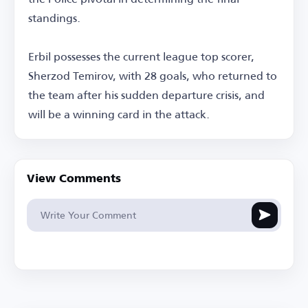
standings.
Erbil possesses the current league top scorer,
Sherzod Temirov, with 28 goals, who returned to
the team after his sudden departure crisis, and
will be a winning card in the attack.
View Comments