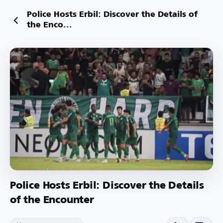
Police Hosts Erbil: Discover the Details of
the Enco...
Police Hosts Erbil: Discover the Details
of the Encounter