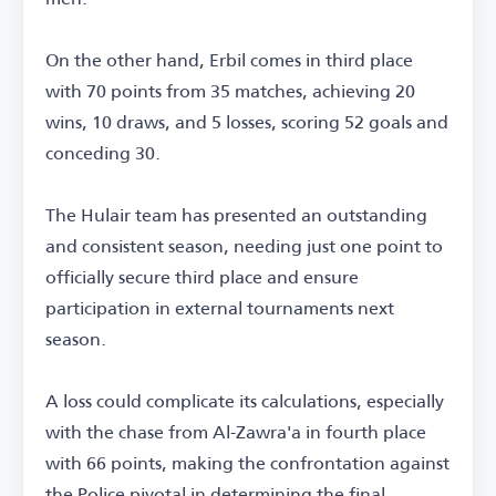
On the other hand, Erbil comes in third place
with 70 points from 35 matches, achieving 20
wins, 10 draws, and 5 losses, scoring 52 goals and
conceding 30.
The Hulair team has presented an outstanding
and consistent season, needing just one point to
officially secure third place and ensure
participation in external tournaments next
season.
A loss could complicate its calculations, especially
with the chase from Al-Zawra'a in fourth place
with 66 points, making the confrontation against
the Police pivotal in determining the final