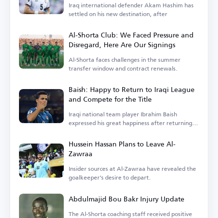
Iraq international defender Akam Hashim has
settled on his new destination, after
Al-Shorta Club: We Faced Pressure and
Disregard, Here Are Our Signings
Al-Shorta faces challenges in the summer
transfer window and contract renewals.
Baish: Happy to Return to Iraqi League
and Compete for the Title
Iraqi national team player Ibrahim Baish
expressed his great happiness after returning
to the Iraqi league.
Hussein Hassan Plans to Leave Al-
Zawraa
Insider sources at Al-Zawraa have revealed the
goalkeeper's desire to depart.
Abdulmajid Bou Bakr Injury Update
The Al-Shorta coaching staff received positive