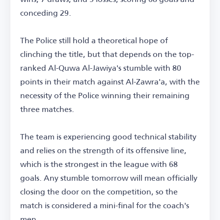
conceding 29.
The Police still hold a theoretical hope of
clinching the title, but that depends on the top-
ranked Al-Quwa Al-Jawiya's stumble with 80
points in their match against Al-Zawra'a, with the
necessity of the Police winning their remaining
three matches.
The team is experiencing good technical stability
and relies on the strength of its offensive line,
which is the strongest in the league with 68
goals. Any stumble tomorrow will mean officially
closing the door on the competition, so the
match is considered a mini-final for the coach's
men.