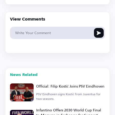
View Comments
News Related
Official: Filip Kostić Joins PSV Eindhoven
PSV Eindhoven signs Kostić from Juventus for
two seasons.
Infantino Offers 2030 World Cup Final