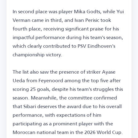
In second place was player Mika Godts, while Yui
Verman came in third, and Ivan Perisic took
fourth place, receiving significant praise for his
impactful performance during his team's season,
which clearly contributed to PSV Eindhoven's
championship victory.
The list also saw the presence of striker Ayase
Ueda from Feyenoord among the top five after
scoring 25 goals, despite his team's struggles this
season. Meanwhile, the committee confirmed
that Sibari deserves the award due to his overall
performance, with expectations of him
participating as a prominent player with the
Moroccan national team in the 2026 World Cup.