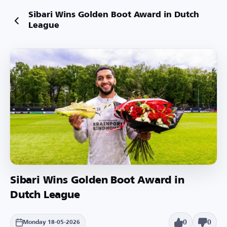
Sibari Wins Golden Boot Award in Dutch
League
Sibari Wins Golden Boot Award in
Dutch League
0
0
Monday 18-05-2026