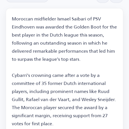
Moroccan midfielder Ismael Saibari of PSV
Eindhoven was awarded the Golden Boot for the
best player in the Dutch league this season,
following an outstanding season in which he
delivered remarkable performances that led him
to surpass the league's top stars.
Cybarri's crowning came after a vote by a
committee of 35 former Dutch international
players, including prominent names like Ruud
Gullit, Rafael van der Vaart, and Wesley Sneijder.
The Moroccan player secured the award by a
significant margin, receiving support from 27
votes for first place.