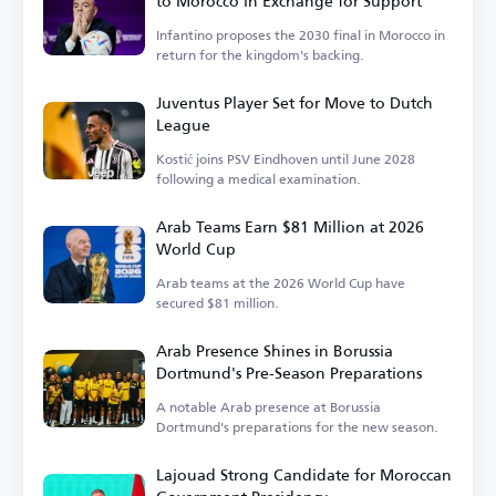
to Morocco in Exchange for Support
Infantino proposes the 2030 final in Morocco in
return for the kingdom's backing.
Juventus Player Set for Move to Dutch
League
Kostić joins PSV Eindhoven until June 2028
following a medical examination.
Arab Teams Earn $81 Million at 2026
World Cup
Arab teams at the 2026 World Cup have
secured $81 million.
Arab Presence Shines in Borussia
Dortmund's Pre-Season Preparations
A notable Arab presence at Borussia
Dortmund's preparations for the new season.
Lajouad Strong Candidate for Moroccan