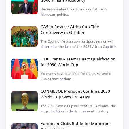
Government Presidency
Discussions about Fouzi Lekjaa's future in
Moroccan politics.
CAS to Resolve Africa Cup Title
Controversy in October
The Court of Arbitration for Sport session will
determine the fate of the 2025 Africa Cup title.
FIFA Grants 6 Teams Direct Qualification
for 2030 World Cup
Six teams have qualified for the 2030 World
Cup as host nations.
CONMEBOL President Confirms 2030
World Cup with 64 Teams
The 2030 World Cup will feature 64 teams, the
largest edition in the tournament's history.
European Clubs Battle for Moroccan