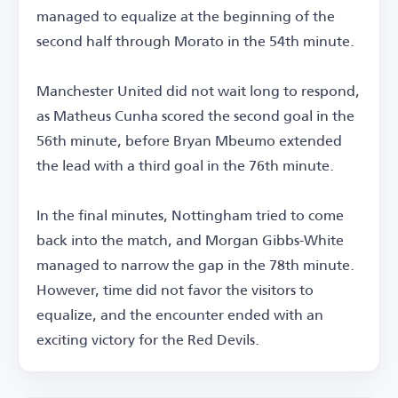
managed to equalize at the beginning of the
second half through Morato in the 54th minute.
Manchester United did not wait long to respond,
as Matheus Cunha scored the second goal in the
56th minute, before Bryan Mbeumo extended
the lead with a third goal in the 76th minute.
In the final minutes, Nottingham tried to come
back into the match, and Morgan Gibbs-White
managed to narrow the gap in the 78th minute.
However, time did not favor the visitors to
equalize, and the encounter ended with an
exciting victory for the Red Devils.