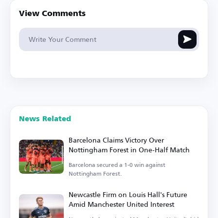
View Comments
News Related
Barcelona Claims Victory Over
Nottingham Forest in One-Half Match
Barcelona secured a 1-0 win against
Nottingham Forest.
Newcastle Firm on Louis Hall's Future
Amid Manchester United Interest