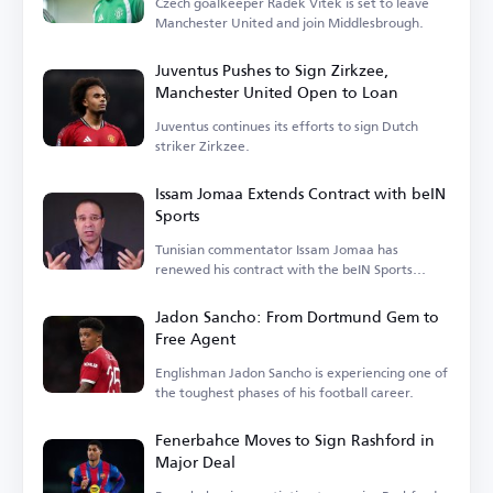
Czech goalkeeper Radek Vitek is set to leave
Manchester United and join Middlesbrough.
Juventus Pushes to Sign Zirkzee,
Manchester United Open to Loan
Juventus continues its efforts to sign Dutch
striker Zirkzee.
Issam Jomaa Extends Contract with beIN
Sports
Tunisian commentator Issam Jomaa has
renewed his contract with the beIN Sports
network.
Jadon Sancho: From Dortmund Gem to
Free Agent
Englishman Jadon Sancho is experiencing one of
the toughest phases of his football career.
Fenerbahce Moves to Sign Rashford in
Major Deal