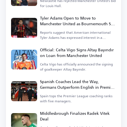
Newcastle has rejected Manchester United's bid
for Louis Hall.
Tyler Adams Open to Move to
Manchester United as Bournemouth Sets
Price
Reports suggest that American international
Tyler Adams has expressed interest in a
transfer.
Official: Celta Vigo Signs Altay Bayındır
on Loan from Manchester United
Celta Vigo has officially announced the signing
of goalkeeper Altay Bayındır.
Spanish Coaches Lead the Way,
Germans Outperform English in Premier
League
Spain tops the Premier League coaching ranks
with five managers.
Middlesbrough Finalizes Radek Vitek
Deal