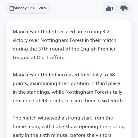
1
0
Sunday 17-05-2026
Manchester United secured an exciting 3-2
victory over Nottingham Forest in their match
during the 37th round of the English Premier
League at Old Trafford.
Manchester United increased their tally to 68
points, maintaining their position in third place
in the standings, while Nottingham Forest's tally
remained at 43 points, placing them in sixteenth.
The match witnessed a strong start from the
home team, with Luke Shaw opening the scoring
early in the sixth minute, before the visitors