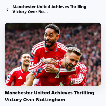
Manchester United Achieves Thrilling
Victory Over No...
Manchester United Achieves Thrilling
Victory Over Nottingham