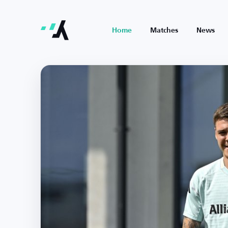
Home
Matches
News