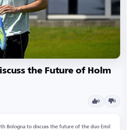
scuss the Future of Holm
0
0
th Bologna to discuss the future of the duo Emil