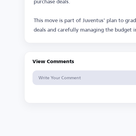
purchase deals.
This move is part of Juventus' plan to gra
deals and carefully managing the budget 
View Comments