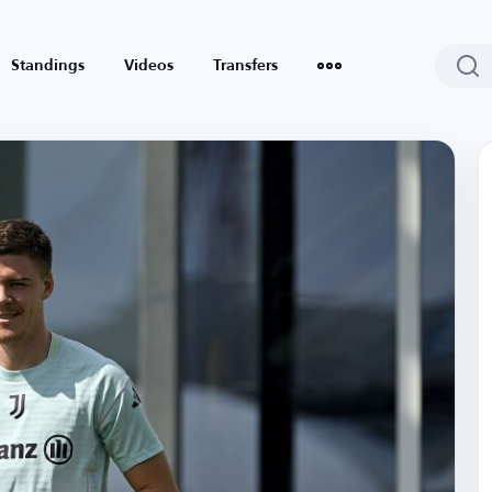
Standings
Videos
Transfers