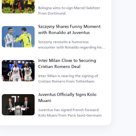
Bologna aims to sign Marcel Sabitzer
from Dortmund.
Szczęsny Shares Funny Moment
with Ronaldo at Juventus
Szczęsny recounts a humorous
encounter with Ronaldo regarding his
home renovations.
Inter Milan Close to Securing
Cristian Romero Deal
Inter Milan is nearing the signing of
Cristian Romero from Tottenham.
Juventus Officially Signs Kolo
Muani
Juventus has signed French forward
Kolo Muani from Paris Saint-Germain.