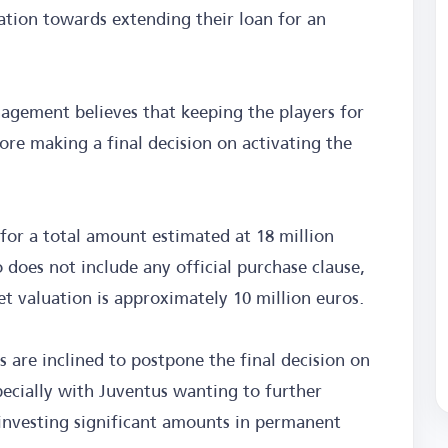
ation towards extending their loan for an
nagement believes that keeping the players for
re making a final decision on activating the
for a total amount estimated at 18 million
does not include any official purchase clause,
t valuation is approximately 10 million euros.
s are inclined to postpone the final decision on
pecially with Juventus wanting to further
investing significant amounts in permanent