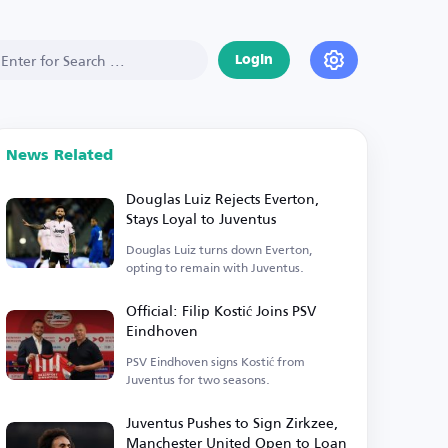
Login
News Related
Douglas Luiz Rejects Everton,
Stays Loyal to Juventus
Douglas Luiz turns down Everton,
opting to remain with Juventus.
Official: Filip Kostić Joins PSV
Eindhoven
PSV Eindhoven signs Kostić from
Juventus for two seasons.
Juventus Pushes to Sign Zirkzee,
Manchester United Open to Loan