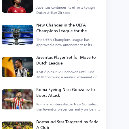
Juventus continues its efforts to sign
Dutch striker Zirkzee.
New Changes in the UEFA
Champions League for the
Upcoming Season
The UEFA Champions League has
approved a new amendment to its
suspension regulations.
Juventus Player Set for Move to
Dutch League
Kostić joins PSV Eindhoven until June
2028 following a medical examination.
Roma Eyeing Nico Gonzalez to
Boost Attack
Roma are interested in Nico Gonzalez,
the Juventus player currently on loan at
Atletico.
Dortmund Star Targeted by Serie
A Club