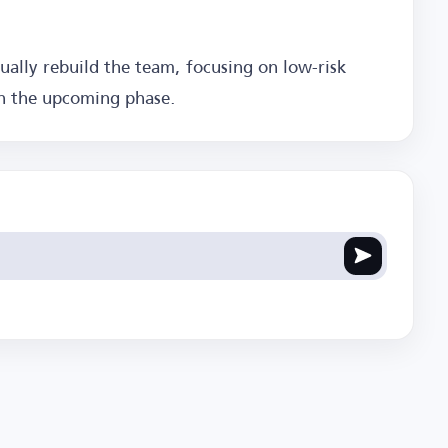
dually rebuild the team, focusing on low-risk
in the upcoming phase.