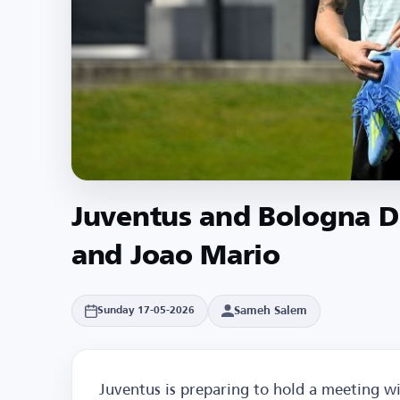
Juventus and Bologna Di
and Joao Mario
Sameh Salem
Sunday 17-05-2026
Juventus is preparing to hold a meeting wi