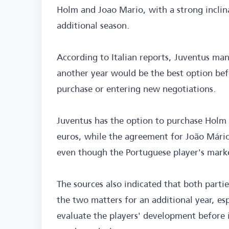
Holm and Joao Mario, with a strong inclin
additional season.
According to Italian reports, Juventus ma
another year would be the best option befo
purchase or entering new negotiations.
Juventus has the option to purchase Holm 
euros, while the agreement for João Mário 
even though the Portuguese player's marke
The sources also indicated that both partie
the two matters for an additional year, es
evaluate the players' development before 