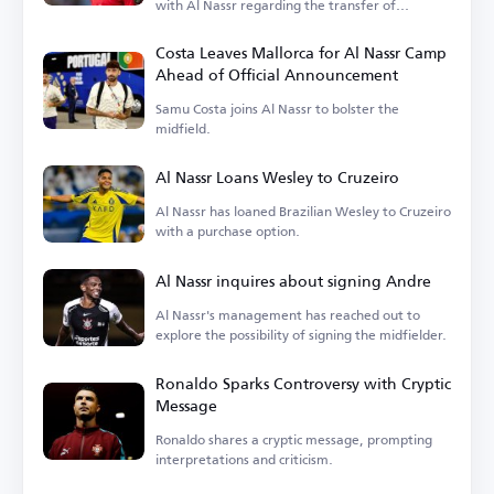
with Al Nassr regarding the transfer of
goalkeeper Nawaf Al-Aqidi.
Costa Leaves Mallorca for Al Nassr Camp
Ahead of Official Announcement
Samu Costa joins Al Nassr to bolster the
midfield.
Al Nassr Loans Wesley to Cruzeiro
Al Nassr has loaned Brazilian Wesley to Cruzeiro
with a purchase option.
Al Nassr inquires about signing Andre
Al Nassr's management has reached out to
explore the possibility of signing the midfielder.
Ronaldo Sparks Controversy with Cryptic
Message
Ronaldo shares a cryptic message, prompting
interpretations and criticism.