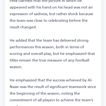
Felix clarified that the picture in which he
appeared with his hand on his head was not an
expression of sadness, but rather shock because
the team was close to celebrating before the
result changed.
He added that the team has delivered strong
performances this season, both in terms of
scoring and overall play, but he emphasized that
titles remain the true measure of any football
season.
He emphasized that the success achieved by Al-
Nassr was the result of significant teamwork since
the beginning of the season, noting the
commitment of all players to achieve the team's