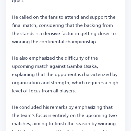
goals.
He called on the fans to attend and support the
final match, considering that the backing from
the stands is a decisive factor in getting closer to
winning the continental championship.
He also emphasized the difficulty of the
upcoming match against Gamba Osaka,
explaining that the opponent is characterized by
organization and strength, which requires a high
level of focus from all players.
He concluded his remarks by emphasizing that
the team's focus is entirely on the upcoming two
matches, aiming to finish the season by winning