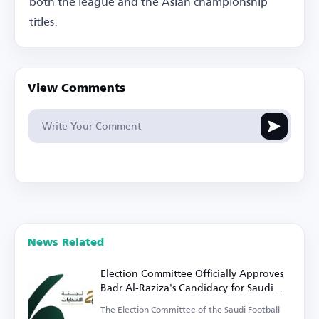
both the league and the Asian championship
titles.
View Comments
News Related
Election Committee Officially Approves
Badr Al-Raziza's Candidacy for Saudi
Football Federation Presidency
The Election Committee of the Saudi Football