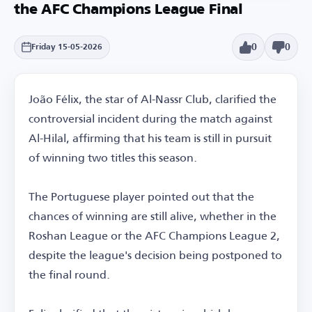
the AFC Champions League Final
0
0
Friday 15-05-2026
João Félix, the star of Al-Nassr Club, clarified the
controversial incident during the match against
Al-Hilal, affirming that his team is still in pursuit
of winning two titles this season.
The Portuguese player pointed out that the
chances of winning are still alive, whether in the
Roshan League or the AFC Champions League 2,
despite the league's decision being postponed to
the final round.