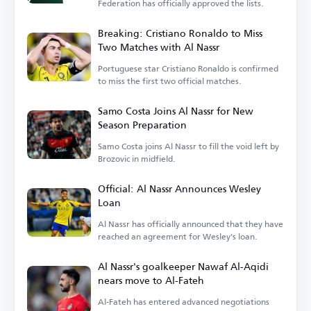
Federation has officially approved the lists.
Breaking: Cristiano Ronaldo to Miss
Two Matches with Al Nassr
Portuguese star Cristiano Ronaldo is confirmed
to miss the first two official matches.
Samo Costa Joins Al Nassr for New
Season Preparation
Samo Costa joins Al Nassr to fill the void left by
Brozovic in midfield.
Official: Al Nassr Announces Wesley
Loan
Al Nassr has officially announced that they have
reached an agreement for Wesley's loan.
Al Nassr's goalkeeper Nawaf Al-Aqidi
nears move to Al-Fateh
Al-Fateh has entered advanced negotiations