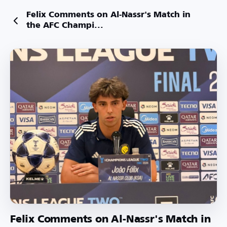
Felix Comments on Al-Nassr's Match in
the AFC Champi...
Felix Comments on Al-Nassr's Match in