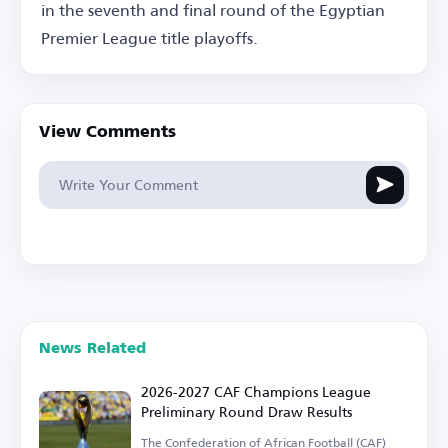
in the seventh and final round of the Egyptian
Premier League title playoffs.
View Comments
News Related
2026-2027 CAF Champions League
Preliminary Round Draw Results
The Confederation of African Football (CAF)