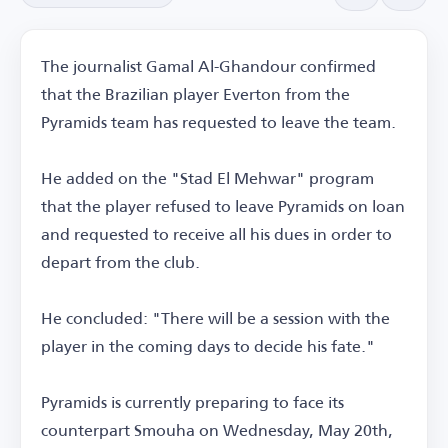
The journalist Gamal Al-Ghandour confirmed
that the Brazilian player Everton from the
Pyramids team has requested to leave the team.
He added on the "Stad El Mehwar" program
that the player refused to leave Pyramids on loan
and requested to receive all his dues in order to
depart from the club.
He concluded: "There will be a session with the
player in the coming days to decide his fate."
Pyramids is currently preparing to face its
counterpart Smouha on Wednesday, May 20th,