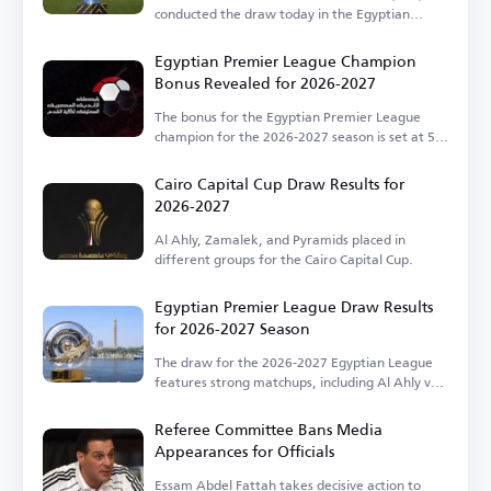
conducted the draw today in the Egyptian
capital.
Egyptian Premier League Champion
Bonus Revealed for 2026-2027
The bonus for the Egyptian Premier League
champion for the 2026-2027 season is set at 50
million EGP.
Cairo Capital Cup Draw Results for
2026-2027
Al Ahly, Zamalek, and Pyramids placed in
different groups for the Cairo Capital Cup.
Egyptian Premier League Draw Results
for 2026-2027 Season
The draw for the 2026-2027 Egyptian League
features strong matchups, including Al Ahly vs.
Zamalek.
Referee Committee Bans Media
Appearances for Officials
Essam Abdel Fattah takes decisive action to