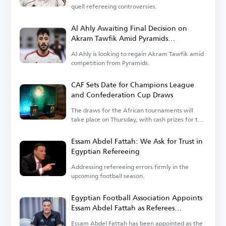
quell refereeing controversies.
Al Ahly Awaiting Final Decision on
Akram Tawfik Amid Pyramids
Competition
Al Ahly is looking to regain Akram Tawfik amid
competition from Pyramids.
CAF Sets Date for Champions League
and Confederation Cup Draws
The draws for the African tournaments will
take place on Thursday, with cash prizes for the
champions.
Essam Abdel Fattah: We Ask for Trust in
Egyptian Refereeing
Addressing refereeing errors firmly in the
upcoming football season.
Egyptian Football Association Appoints
Essam Abdel Fattah as Referees
Committee Head
Essam Abdel Fattah has been appointed as the