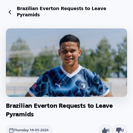
Brazilian Everton Requests to Leave
Pyramids
Brazilian Everton Requests to Leave
Pyramids
0
0
Thursday 14-05-2026