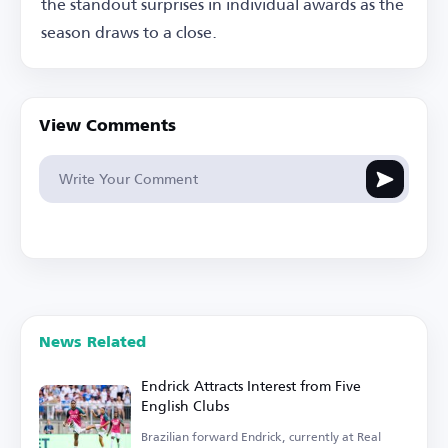
the standout surprises in individual awards as the
season draws to a close.
View Comments
News Related
Endrick Attracts Interest from Five
English Clubs
Brazilian forward Endrick, currently at Real