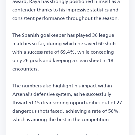
award, Raya has strongly positioned himself as a
contender thanks to his impressive statistics and
consistent performance throughout the season.
The Spanish goalkeeper has played 36 league
matches so far, during which he saved 60 shots
with a success rate of 69.4%, while conceding
only 26 goals and keeping a clean sheet in 18
encounters.
The numbers also highlight his impact within
Arsenal's defensive system, as he successfully
thwarted 15 clear scoring opportunities out of 27
dangerous shots faced, achieving a rate of 56%,
which is among the best in the competition.