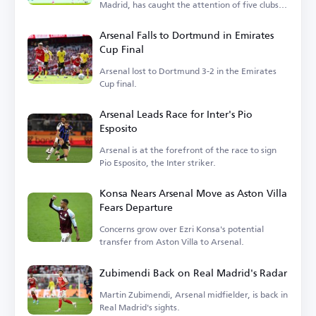
Madrid, has caught the attention of five clubs in
England.
Arsenal Falls to Dortmund in Emirates
Cup Final
Arsenal lost to Dortmund 3-2 in the Emirates
Cup final.
Arsenal Leads Race for Inter's Pio
Esposito
Arsenal is at the forefront of the race to sign
Pio Esposito, the Inter striker.
Konsa Nears Arsenal Move as Aston Villa
Fears Departure
Concerns grow over Ezri Konsa's potential
transfer from Aston Villa to Arsenal.
Zubimendi Back on Real Madrid's Radar
Martin Zubimendi, Arsenal midfielder, is back in
Real Madrid's sights.