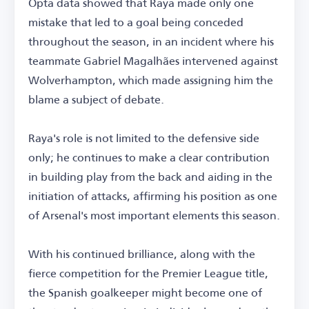
Opta data showed that Raya made only one
mistake that led to a goal being conceded
throughout the season, in an incident where his
teammate Gabriel Magalhães intervened against
Wolverhampton, which made assigning him the
blame a subject of debate.
Raya's role is not limited to the defensive side
only; he continues to make a clear contribution
in building play from the back and aiding in the
initiation of attacks, affirming his position as one
of Arsenal's most important elements this season.
With his continued brilliance, along with the
fierce competition for the Premier League title,
the Spanish goalkeeper might become one of