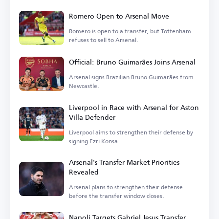
Romero Open to Arsenal Move
Romero is open to a transfer, but Tottenham
refuses to sell to Arsenal.
Official: Bruno Guimarães Joins Arsenal
Arsenal signs Brazilian Bruno Guimarães from
Newcastle.
Liverpool in Race with Arsenal for Aston
Villa Defender
Liverpool aims to strengthen their defense by
signing Ezri Konsa.
Arsenal's Transfer Market Priorities
Revealed
Arsenal plans to strengthen their defense
before the transfer window closes.
Napoli Targets Gabriel Jesus Transfer