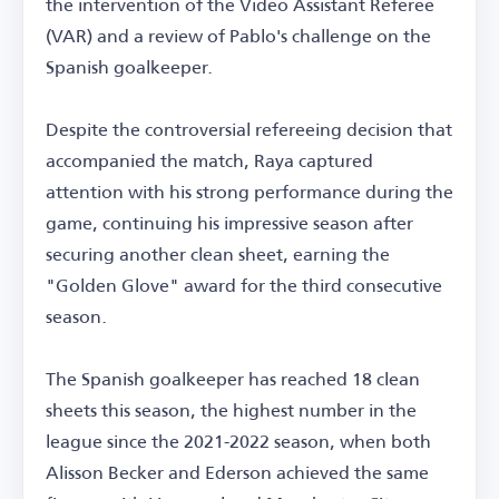
the intervention of the Video Assistant Referee
(VAR) and a review of Pablo's challenge on the
Spanish goalkeeper.
Despite the controversial refereeing decision that
accompanied the match, Raya captured
attention with his strong performance during the
game, continuing his impressive season after
securing another clean sheet, earning the
"Golden Glove" award for the third consecutive
season.
The Spanish goalkeeper has reached 18 clean
sheets this season, the highest number in the
league since the 2021-2022 season, when both
Alisson Becker and Ederson achieved the same