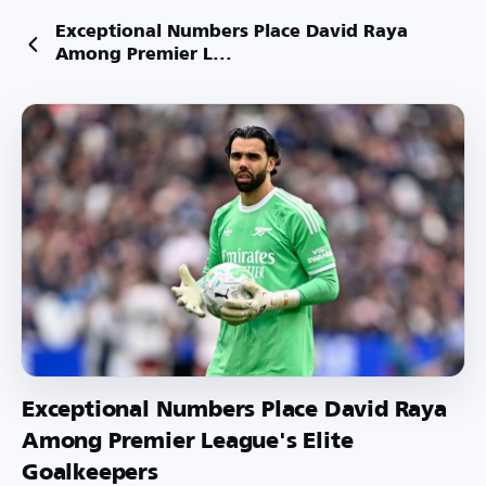
Exceptional Numbers Place David Raya
Among Premier L...
Exceptional Numbers Place David Raya
Among Premier League's Elite
Goalkeepers