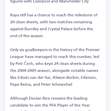
figures with Liverpool and Manchester City.
Raya still has a chance to reach the milestone of
20 clean sheets, with two matches remaining
against Burnley and Crystal Palace before the
end of the season.
Only six goalkeepers in the history of the Premier
League have managed to reach this number, led
by Petr Čech, who kept 24 clean sheets during
the 2004-2005 season, alongside notable names
like Edwin van der Sar, Alisson Becker, Ederson,
Pepe Reina, and Peter Schmeichel.
Although Declan Rice remains the leading
candidate to win the PFA Player of the Year