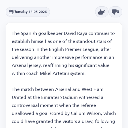
0
0
Thursday 14-05-2026
The Spanish goalkeeper David Raya continues to
establish himself as one of the standout stars of
the season in the English Premier League, after
delivering another impressive performance in an
Arsenal jersey, reaffirming his significant value
within coach Mikel Arteta's system.
The match between Arsenal and West Ham
United at the Emirates Stadium witnessed a
controversial moment when the referee
disallowed a goal scored by Callum Wilson, which
could have granted the visitors a draw, following