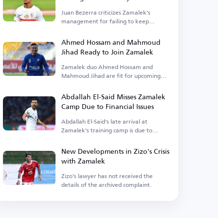
Juan Bezerra criticizes Zamalek's
management for failing to keep
promises.
Ahmed Hossam and Mahmoud
Jihad Ready to Join Zamalek
Zamalek duo Ahmed Hossam and
Mahmoud Jihad are fit for upcoming
matches.
Abdallah El-Said Misses Zamalek
Camp Due to Financial Issues
Abdallah El-Said's late arrival at
Zamalek's training camp is due to
outstanding financial dues.
New Developments in Zizo's Crisis
with Zamalek
Zizo's lawyer has not received the
details of the archived complaint.