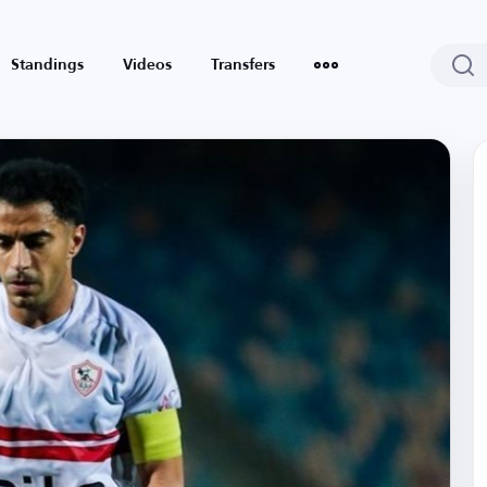
Standings
Videos
Transfers