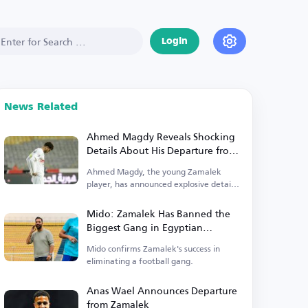
Login
News Related
Ahmed Magdy Reveals Shocking
Details About His Departure from
Zamalek
Ahmed Magdy, the young Zamalek
player, has announced explosive details
regarding his exit.
Mido: Zamalek Has Banned the
Biggest Gang in Egyptian
Football
Mido confirms Zamalek's success in
eliminating a football gang.
Anas Wael Announces Departure
from Zamalek