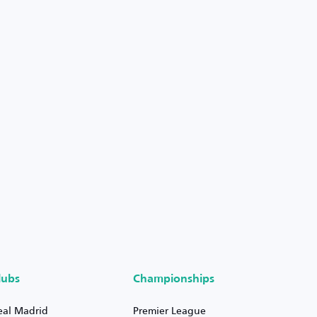
lubs
Championships
eal Madrid
Premier League