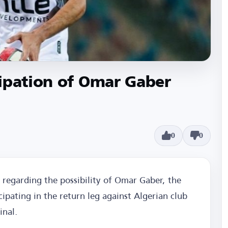
ipation of Omar Gaber
0
0
 regarding the possibility of Omar Gaber, the
icipating in the return leg against Algerian club
inal.