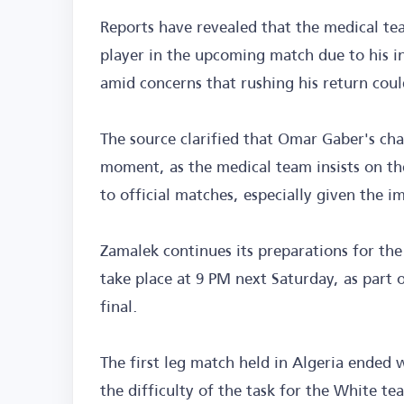
Reports have revealed that the medical tea
player in the upcoming match due to his i
amid concerns that rushing his return coul
The source clarified that Omar Gaber's chan
moment, as the medical team insists on the
to official matches, especially given the 
Zamalek continues its preparations for th
take place at 9 PM next Saturday, as part
final.
The first leg match held in Algeria ended 
the difficulty of the task for the White t