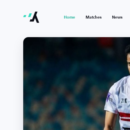
Home
Matches
News