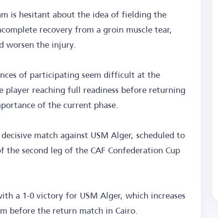
m is hesitant about the idea of fielding the
ncomplete recovery from a groin muscle tear,
d worsen the injury.
ces of participating seem difficult at the
 player reaching full readiness before returning
importance of the current phase.
e decisive match against USM Alger, scheduled to
 of the second leg of the CAF Confederation Cup
with a 1-0 victory for USM Alger, which increases
eam before the return match in Cairo.