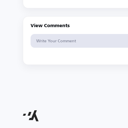
View Comments