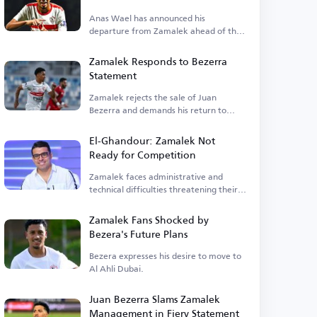
Anas Wael has announced his
departure from Zamalek ahead of the
registration deadline.
Zamalek Responds to Bezerra
Statement
Zamalek rejects the sale of Juan
Bezerra and demands his return to
training.
El-Ghandour: Zamalek Not
Ready for Competition
Zamalek faces administrative and
technical difficulties threatening their
competitiveness.
Zamalek Fans Shocked by
Bezera's Future Plans
Bezera expresses his desire to move to
Al Ahli Dubai.
Juan Bezerra Slams Zamalek
Management in Fiery Statement