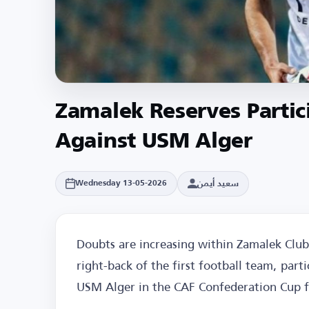
Zamalek Reserves Partic
Against USM Alger
سعيد أيمن
Wednesday 13-05-2026
Doubts are increasing within Zamalek Club
right-back of the first football team, part
USM Alger in the CAF Confederation Cup f