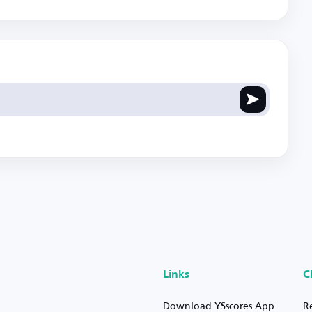
Links
C
Download YSscores App
R