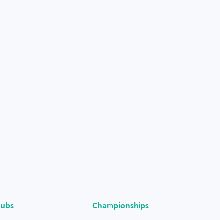
lubs
Championships