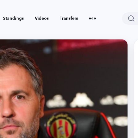
Standings
Videos
Transfers