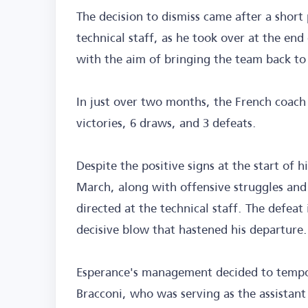
The decision to dismiss came after a short
technical staff, as he took over at the end
with the aim of bringing the team back to 
In just over two months, the French coach
victories, 6 draws, and 3 defeats.
Despite the positive signs at the start of h
March, along with offensive struggles and c
directed at the technical staff. The defeat
decisive blow that hastened his departure.
Esperance's management decided to tempora
Bracconi, who was serving as the assistant