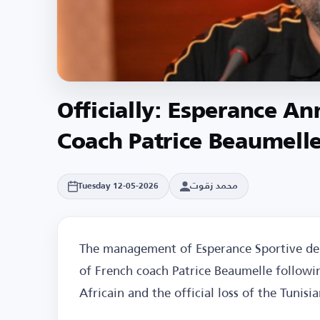
Officially: Esperance A
Coach Patrice Beaumell
محمد زقوت
Tuesday 12-05-2026
The management of Esperance Sportive de 
of French coach Patrice Beaumelle followin
Africain and the official loss of the Tunisia