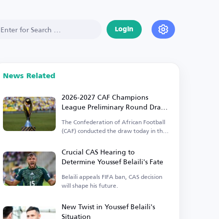
Login
News Related
2026-2027 CAF Champions
League Preliminary Round Draw
Results
The Confederation of African Football
(CAF) conducted the draw today in the
Egyptian capital.
Crucial CAS Hearing to
Determine Youssef Belaili's Fate
Belaili appeals FIFA ban, CAS decision
will shape his future.
New Twist in Youssef Belaili's
Situation