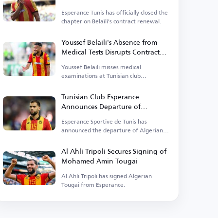
renewal
Esperance Tunis has officially closed the
chapter on Belaïli's contract renewal.
Youssef Belaili's Absence from
Medical Tests Disrupts Contract
Renewal with Esperance
Youssef Belaili misses medical
examinations at Tunisian club
Esperance.
Tunisian Club Esperance
Announces Departure of
Mohamed Amin Tougai
Esperance Sportive de Tunis has
announced the departure of Algerian
defender Mohamed Amin Tougai
today.
Al Ahli Tripoli Secures Signing of
Mohamed Amin Tougai
Al Ahli Tripoli has signed Algerian
Tougai from Esperance.