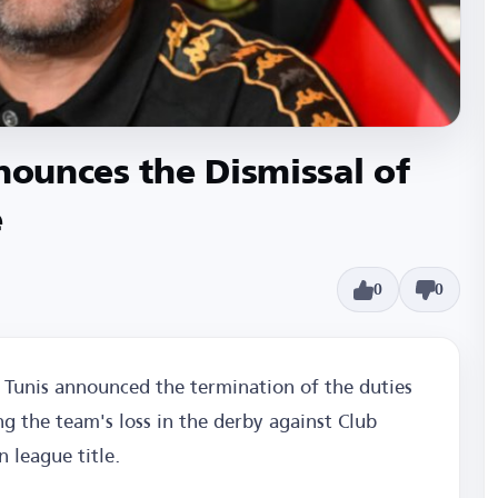
nnounces the Dismissal of
e
0
0
Tunis announced the termination of the duties
g the team's loss in the derby against Club
n league title.