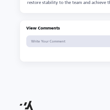
restore stability to the team and achieve t
View Comments