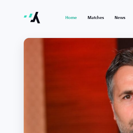
Home
Matches
News