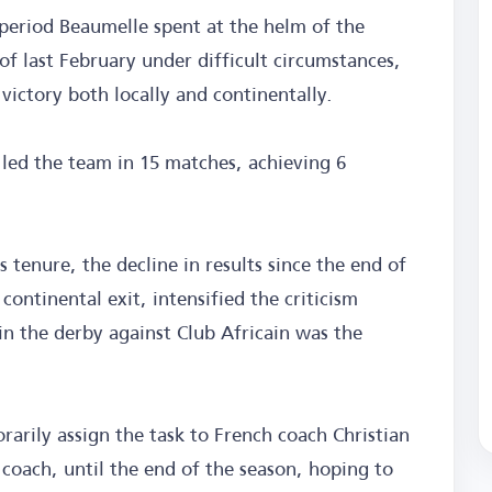
 period Beaumelle spent at the helm of the
 of last February under difficult circumstances,
victory both locally and continentally.
 led the team in 15 matches, achieving 6
is tenure, the decline in results since the end of
ontinental exit, intensified the criticism
 in the derby against Club Africain was the
rily assign the task to French coach Christian
 coach, until the end of the season, hoping to