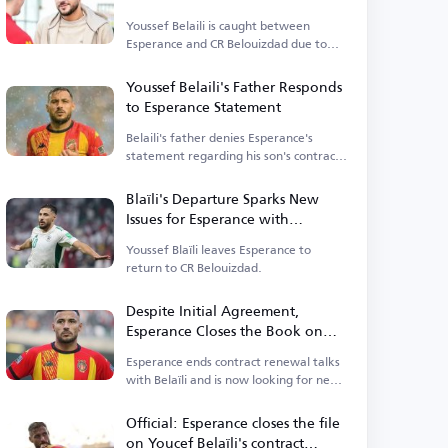
Youssef Belaili is caught between
Esperance and CR Belouizdad due to
sanctions.
Youssef Belaili's Father Responds
to Esperance Statement
Belaili's father denies Esperance's
statement regarding his son's contract
issues.
Blaïli's Departure Sparks New
Issues for Esperance with
Algerian Players
Youssef Blaïli leaves Esperance to
return to CR Belouizdad.
Despite Initial Agreement,
Esperance Closes the Book on
Youcef Belaïli's Renewal
Esperance ends contract renewal talks
with Belaïli and is now looking for new
alternatives.
Official: Esperance closes the file
on Youcef Belaïli's contract