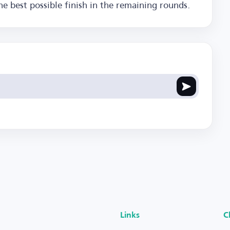
he best possible finish in the remaining rounds.
Links
C