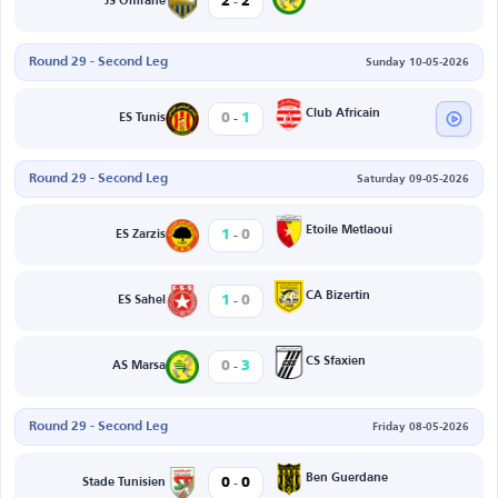
-
2
2
JS Omrane
Round 29 - Second Leg
Sunday 10-05-2026
-
Club Africain
0
1
ES Tunis
Round 29 - Second Leg
Saturday 09-05-2026
-
Etoile Metlaoui
1
0
ES Zarzis
-
CA Bizertin
1
0
ES Sahel
-
CS Sfaxien
0
3
AS Marsa
Round 29 - Second Leg
Friday 08-05-2026
-
Ben Guerdane
0
0
Stade Tunisien