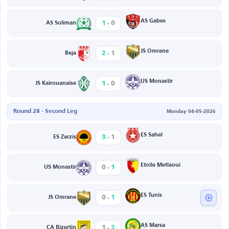
-
AS Gabes
1
0
AS Soliman
-
JS Omrane
2
1
Beja
-
US Monastir
1
0
JS Kairouanaise
Round 28 - Second Leg
Monday 04-05-2026
-
ES Sahel
3
1
ES Zarzis
-
Etoile Metlaoui
0
1
US Monastir
-
ES Tunis
0
1
JS Omrane
-
AS Marsa
1
2
CA Bizertin