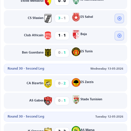
-
0
0
Etoile Metlaoui
-
ES Sahel
3
1
CS Sfaxien
-
Beja
1
1
Club Africain
-
ES Tunis
0
1
Ben Guerdane
Round 30 - Second Leg
Wednesday 13-05-2026
-
ES Zarzis
0
2
CA Bizertin
-
Stade Tunisien
0
1
AS Gabes
Round 30 - Second Leg
Tuesday 12-05-2026
AS Marsa