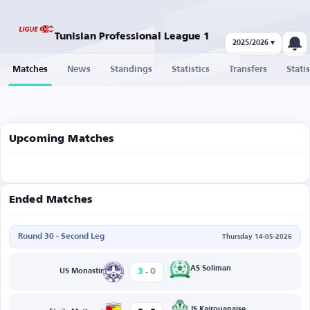
Tunisian Professional League 1
2025/2026 ▾
Matches
News
Standings
Statistics
Transfers
Statis
Upcoming Matches
Ended Matches
Round 30 - Second Leg
Thursday 14-05-2026
-
AS Soliman
3
0
US Monastir
JS Kairouanaise