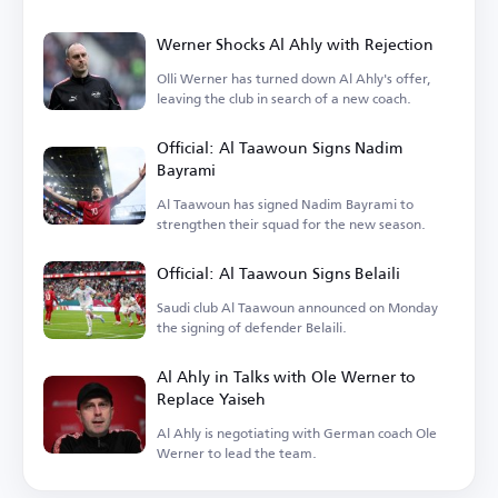
Werner Shocks Al Ahly with Rejection
Olli Werner has turned down Al Ahly's offer,
leaving the club in search of a new coach.
Official: Al Taawoun Signs Nadim
Bayrami
Al Taawoun has signed Nadim Bayrami to
strengthen their squad for the new season.
Official: Al Taawoun Signs Belaili
Saudi club Al Taawoun announced on Monday
the signing of defender Belaili.
Al Ahly in Talks with Ole Werner to
Replace Yaiseh
Al Ahly is negotiating with German coach Ole
Werner to lead the team.