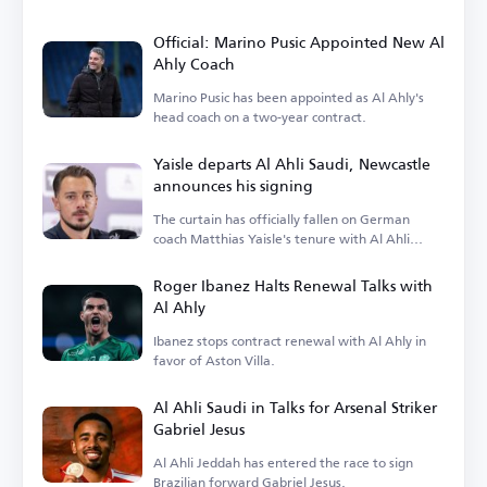
Official: Marino Pusic Appointed New Al
Ahly Coach
Marino Pusic has been appointed as Al Ahly's
head coach on a two-year contract.
Yaisle departs Al Ahli Saudi, Newcastle
announces his signing
The curtain has officially fallen on German
coach Matthias Yaisle's tenure with Al Ahli
Saudi.
Roger Ibanez Halts Renewal Talks with
Al Ahly
Ibanez stops contract renewal with Al Ahly in
favor of Aston Villa.
Al Ahli Saudi in Talks for Arsenal Striker
Gabriel Jesus
Al Ahli Jeddah has entered the race to sign
Brazilian forward Gabriel Jesus.