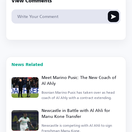
View Comments
News Related
Meet Marino Pusic: The New Coach of
Al Ahly
Bosnian Marino Pusic has taken over as head
coach of Al Ahly with a contract extending.
Newcastle in Battle with Al Ahli for
Manu Kone Transfer
Newcastle is competing with Al Ahli to sign
Frenchman Manu Kone.