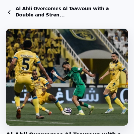
Al-Ahli Overcomes Al-Taawoun with a
Double and Stren...