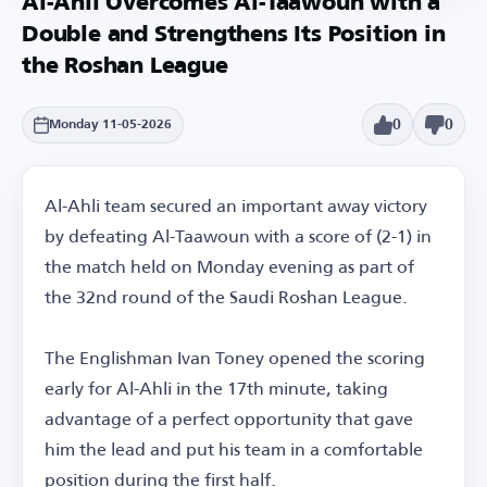
Al-Ahli Overcomes Al-Taawoun with a
Double and Strengthens Its Position in
the Roshan League
0
0
Monday 11-05-2026
Al-Ahli team secured an important away victory
by defeating Al-Taawoun with a score of (2-1) in
the match held on Monday evening as part of
the 32nd round of the Saudi Roshan League.
The Englishman Ivan Toney opened the scoring
early for Al-Ahli in the 17th minute, taking
advantage of a perfect opportunity that gave
him the lead and put his team in a comfortable
position during the first half.