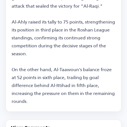
attack that sealed the victory for "Al-Raqi."
Al-Ahly raised its tally to 75 points, strengthening
its position in third place in the Roshan League
standings, confirming its continued strong
competition during the decisive stages of the
season.
On the other hand, Al-Taawoun's balance froze
at 52 points in sixth place, trailing by goal
difference behind Al-Ittihad in fifth place,
increasing the pressure on them in the remaining
rounds.