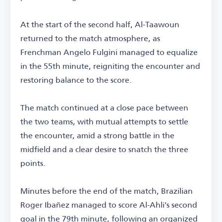
At the start of the second half, Al-Taawoun
returned to the match atmosphere, as
Frenchman Angelo Fulgini managed to equalize
in the 55th minute, reigniting the encounter and
restoring balance to the score.
The match continued at a close pace between
the two teams, with mutual attempts to settle
the encounter, amid a strong battle in the
midfield and a clear desire to snatch the three
points.
Minutes before the end of the match, Brazilian
Roger Ibañez managed to score Al-Ahli's second
goal in the 79th minute, following an organized