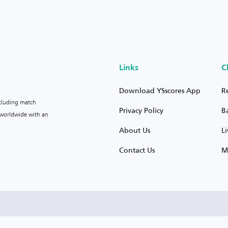
Links
C
Download YSscores App
R
ncluding match
Privacy Policy
B
s worldwide with an
About Us
L
Contact Us
M