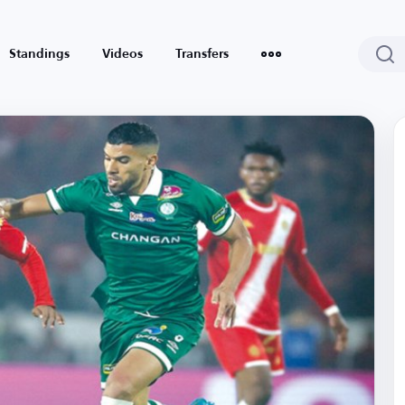
Standings
Videos
Transfers