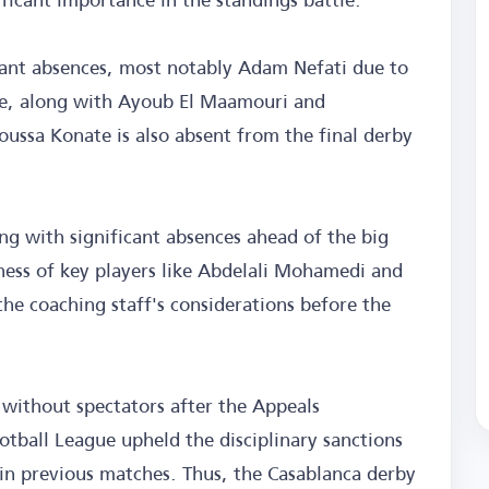
icant absences, most notably Adam Nefati due to
ame, along with Ayoub El Maamouri and
oussa Konate is also absent from the final derby
ing with significant absences ahead of the big
ess of key players like Abdelali Mohamedi and
he coaching staff's considerations before the
 without spectators after the Appeals
tball League upheld the disciplinary sanctions
 in previous matches. Thus, the Casablanca derby