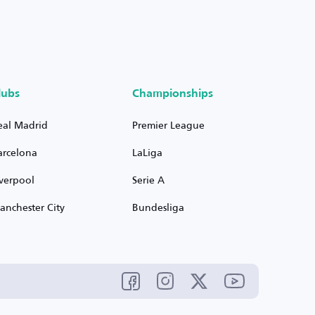
lubs
Championships
eal Madrid
Premier League
arcelona
LaLiga
iverpool
Serie A
anchester City
Bundesliga