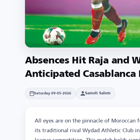
Absences Hit Raja and 
Anticipated Casablanca
Sameh Salem
Saturday 09-05-2026
All eyes are on the pinnacle of Moroccan fo
its traditional rival Wydad Athletic Club 
league competition. This match holds signi