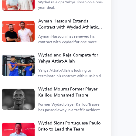
Wydad re-signs Yahya Jibran on a one-
year deal.
Ayman Hassouni Extends
Contract with Wydad Athletic
Club
Ayman Hassouni has renewed his
contract with Wydad for one more
season.
Wydad and Raja Compete for
Yahya Attiat-Allah
Yahya Attiat-Allah is looking to
terminate his contract with Russian club
Sochi.
Wydad Mourns Former Player
Kalilou Mohamed Traore
Former Wydad player Kalilou Traore
has passed away in a traffic accident.
Wydad Signs Portuguese Paulo
Brito to Lead the Team