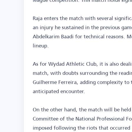
Raja enters the match with several signif
an injury he sustained in the previous g
Abdelkarim Baadi for technical reasons. M
lineup.
As for Wydad Athletic Club, it is also deal
match, with doubts surrounding the readin
Guilherme Ferreira, adding complexity to t
anticipated encounter.
On the other hand, the match will be held
Committee of the National Professional Foo
imposed following the riots that occurred