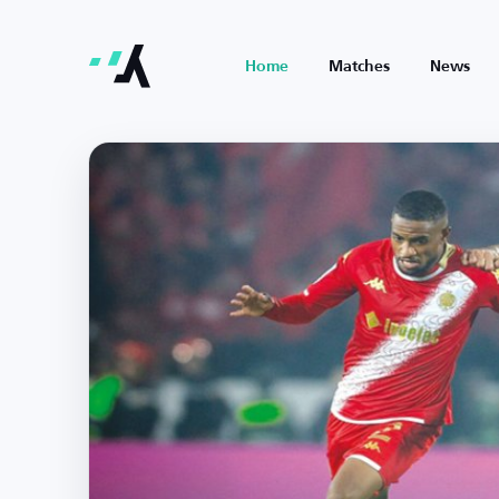
Home
Matches
News