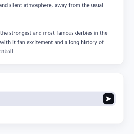
l and silent atmosphere, away from the usual
 the strongest and most famous derbies in the
with it fan excitement and a long history of
otball.