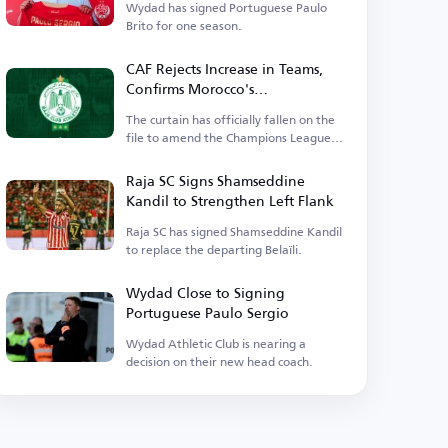
Wydad has signed Portuguese Paulo
Brito for one season.
CAF Rejects Increase in Teams,
Confirms Morocco's
Representatives and Excludes
The curtain has officially fallen on the
Wydad
file to amend the Champions League
competition system.
Raja SC Signs Shamseddine
Kandil to Strengthen Left Flank
Raja SC has signed Shamseddine Kandil
to replace the departing Belaïli.
Wydad Close to Signing
Portuguese Paulo Sergio
Wydad Athletic Club is nearing a
decision on their new head coach.