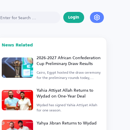
Login
News Related
2026-2027 African Confederation
Cup Preliminary Draw Results
Cairo, Egypt hosted the draw ceremony
for the preliminary rounds today,
Thursday.
Yahia Attiyat Allah Returns to
Wydad on One-Year Deal
Wydad has signed Yahia Attiyat Allah
for one season.
Yahya Jibran Returns to Wydad