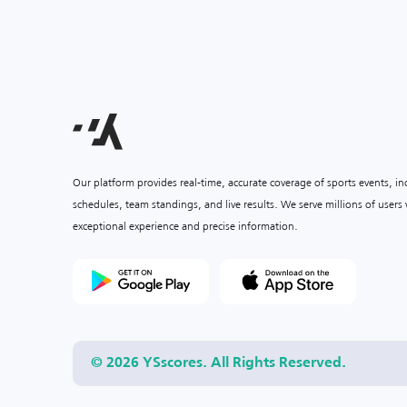
Our platform provides real-time, accurate coverage of sports events, i
schedules, team standings, and live results. We serve millions of user
exceptional experience and precise information.
© 2026 YSscores. All Rights Reserved.