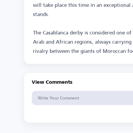
will take place this time in an exceptiona
stands.
The Casablanca derby is considered one of
Arab and African regions, always carrying 
rivalry between the giants of Moroccan fo
View Comments