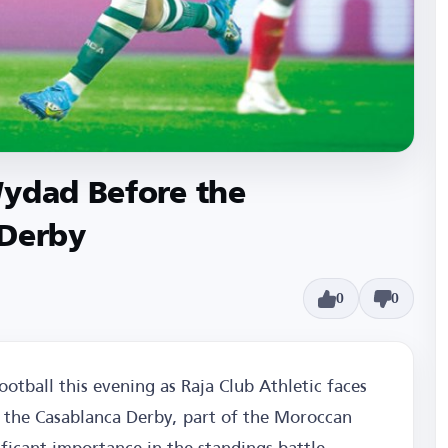
Wydad Before the
 Derby
0
0
otball this evening as Raja Club Athletic faces
in the Casablanca Derby, part of the Moroccan
ficant importance in the standings battle.