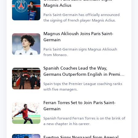
Magnis Aclius
Paris Saint-Germain has officially announced
the signing of French player Magnis Aclius.
Magnus Aklioush Joins Paris Saint-
Germain
Paris Saint-Germain signs Magnus Aklioush
from Monaco.
Spanish Coaches Lead the Way,
Germans Outperform English in Premier
League
Spain tops the Premier League coaching ranks
with five managers.
Ferran Torres Set to Join Paris Saint-
Germain
Spanish forward Ferran Torres is on the brink of
a new chapter in his career.
Everton Signs Norgaard from Arsenal