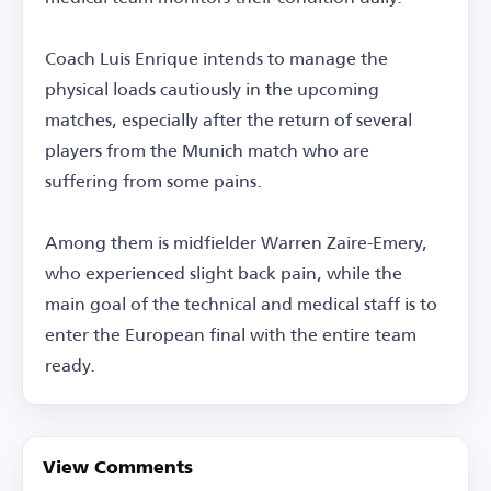
Coach Luis Enrique intends to manage the
physical loads cautiously in the upcoming
matches, especially after the return of several
players from the Munich match who are
suffering from some pains.
Among them is midfielder Warren Zaire-Emery,
who experienced slight back pain, while the
main goal of the technical and medical staff is to
enter the European final with the entire team
ready.
View Comments