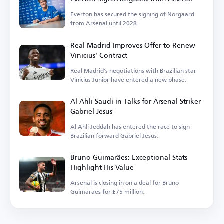
Everton has secured the signing of Norgaard
from Arsenal until 2028.
Real Madrid Improves Offer to Renew
Vinicius' Contract
Real Madrid's negotiations with Brazilian star
Vinicius Junior have entered a new phase.
Al Ahli Saudi in Talks for Arsenal Striker
Gabriel Jesus
Al Ahli Jeddah has entered the race to sign
Brazilian forward Gabriel Jesus.
Bruno Guimarães: Exceptional Stats
Highlight His Value
Arsenal is closing in on a deal for Bruno
Guimarães for £75 million.