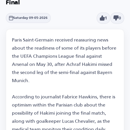
Final
1
0
Saturday 09-05-2026
Paris Saint-Germain received reassuring news
about the readiness of some of its players before
the UEFA Champions League final against
Arsenal on May 30, after Achraf Hakimi missed
the second leg of the semi-final against Bayern
Munich.
According to journalist Fabrice Hawkins, there is
optimism within the Parisian club about the
possibility of Hakimi joining the final match,
along with goalkeeper Lucas Chevalier, as the
medical team monitors their condition daily.