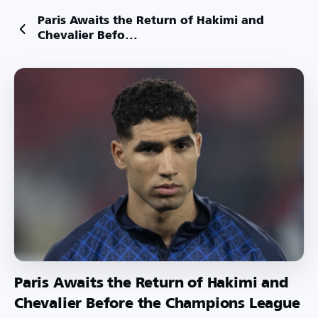
Paris Awaits the Return of Hakimi and
Chevalier Befo...
Paris Awaits the Return of Hakimi and
Chevalier Before the Champions League