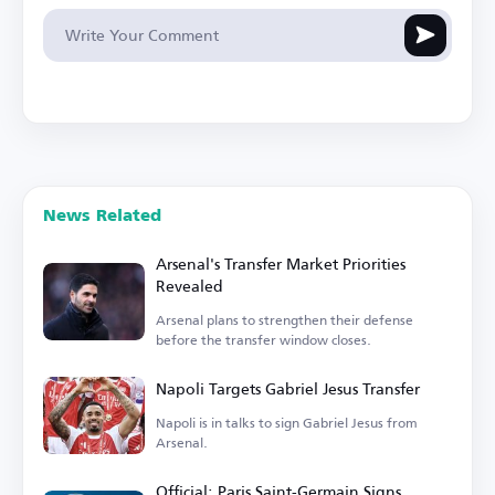
News Related
Arsenal's Transfer Market Priorities
Revealed
Arsenal plans to strengthen their defense
before the transfer window closes.
Napoli Targets Gabriel Jesus Transfer
Napoli is in talks to sign Gabriel Jesus from
Arsenal.
Official: Paris Saint-Germain Signs