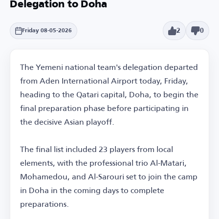
Delegation to Doha
2
0
Friday 08-05-2026
The Yemeni national team's delegation departed
from Aden International Airport today, Friday,
heading to the Qatari capital, Doha, to begin the
final preparation phase before participating in
the decisive Asian playoff.
The final list included 23 players from local
elements, with the professional trio Al-Matari,
Mohamedou, and Al-Sarouri set to join the camp
in Doha in the coming days to complete
preparations.