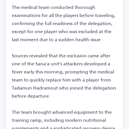
The medical team conducted thorough
examinations for all the players before traveling,
confirming the full readiness of the delegation,
except for one player who was excluded at the
last moment due to a sudden health issue.
Sources revealed that the exclusion came after
one of the Sana'a unit's attackers developed a
fever early this morning, prompting the medical
team to quickly replace him with a player from
Tadamun Hadramout who joined the delegation
before departure.
The team brought advanced equipment to the
training camp, including modern nutritional
supplements and a sophisticated recovery device