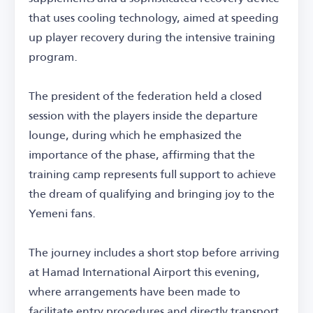
that uses cooling technology, aimed at speeding
up player recovery during the intensive training
program.
The president of the federation held a closed
session with the players inside the departure
lounge, during which he emphasized the
importance of the phase, affirming that the
training camp represents full support to achieve
the dream of qualifying and bringing joy to the
Yemeni fans.
The journey includes a short stop before arriving
at Hamad International Airport this evening,
where arrangements have been made to
facilitate entry procedures and directly transport