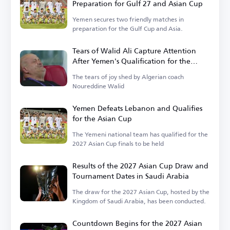
Preparation for Gulf 27 and Asian Cup
Yemen secures two friendly matches in
preparation for the Gulf Cup and Asia.
Tears of Walid Ali Capture Attention
After Yemen's Qualification for the
Asian Cup
The tears of joy shed by Algerian coach
Noureddine Walid
Yemen Defeats Lebanon and Qualifies
for the Asian Cup
The Yemeni national team has qualified for the
2027 Asian Cup finals to be held
Results of the 2027 Asian Cup Draw and
Tournament Dates in Saudi Arabia
The draw for the 2027 Asian Cup, hosted by the
Kingdom of Saudi Arabia, has been conducted.
Countdown Begins for the 2027 Asian