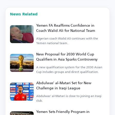
News Related
Yemen FA Reaffirms Confidence in
Coach Walid Ali for National Team
Algerian coach Walid Ali continues with the
Yemen national team.
New Proposal for 2030 World Cup
Qualifiers in Asia Sparks Controversy
A new qualification system for the 2030 Asian
Cup includes groups and direct qualification.
Abdulwas' al-Matari Set for New
Challenge in Iraqi League
Abdulwas' al-Matari is close to joining an Iraqi
club.
Yemen Sets Friendly Program in