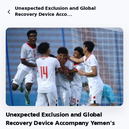
Unexpected Exclusion and Global
Recovery Device Acco...
Unexpected Exclusion and Global
Recovery Device Accompany Yemen's