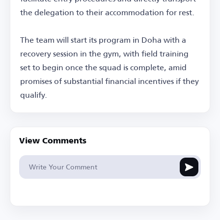
the delegation to their accommodation for rest.
The team will start its program in Doha with a
recovery session in the gym, with field training
set to begin once the squad is complete, amid
promises of substantial financial incentives if they
qualify.
View Comments